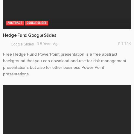
ABSTRACT
GOOGLE SLIDES
Hedge Fund Google Slides
7.73K
5 Years Ago
Google Slides
Free Hedge Fund PowerPoint presentation is a free abstract
background that you can download and use for risk management
presentations but also for other business Power Point
presentations.