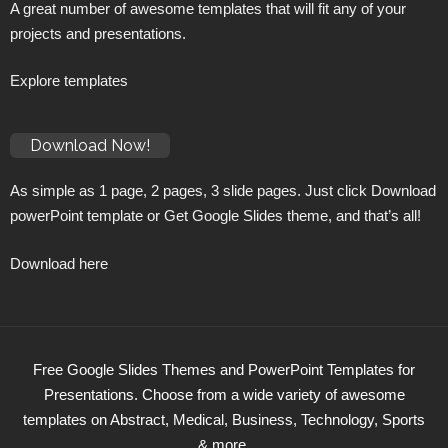
A great number of awesome templates that will fit any of your
projects and presentations.
Explore templates
Download Now!
As simple as 1 page, 2 pages, 3 slide pages. Just click Download
powerPoint template or Get Google Slides theme, and that’s all!
Download here
Free Google Slides Themes and PowerPoint Templates for
Presentations. Choose from a wide variety of awesome
templates on Abstract, Medical, Business, Technology, Sports
& more.