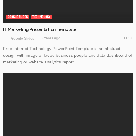
GOOGLE SLIDES
TECHNOLOGY
IT Marketing Presentation Template
11.3K
6 Years Ago
Google Slides
Free Internet Technology PowerPoint Template is an abstract
design with image of faded business people and data dashboard of
marketing or website analytics report.