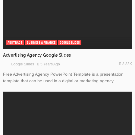
ABSTRACT
BUSINESS & FINANCE
GOOGLE SLIDES
Advertising Agency Google Slides
8.83K
5 Years Ago
Google Slides
Free Advertising Agency PowerPoint Template is a presentation
template that can be used in a digital or marketing agency.