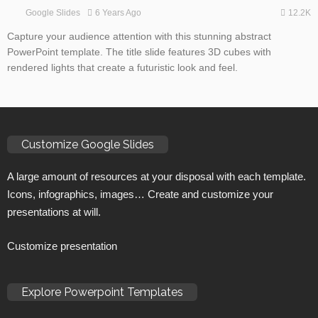
12.2K
6 Years Ago
Google Slides
Capture your audience attention with this stunning abstract
PowerPoint template. The title slide features 3D cubes with
rendered lights that create a futuristic look and feel.
Customize Google Slides
A large amount of resources at your disposal with each template.
Icons, infographics, images… Create and customize your
presentations at will.
Customize presentation
Explore Powerpoint Templates