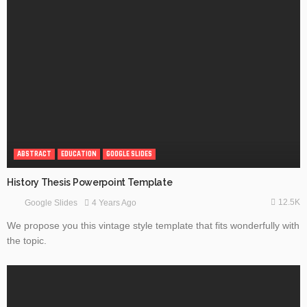
ABSTRACT
EDUCATION
GOOGLE SLIDES
History Thesis Powerpoint Template
12.5K
4 Years Ago
Google Slides
We propose you this vintage style template that fits wonderfully with
the topic.