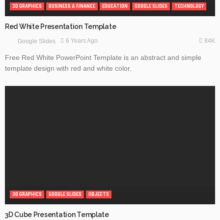
3D GRAPHICS
BUSINESS & FINANCE
EDUCATION
GOOGLE SLIDES
TECHNOLOGY
Red White Presentation Template
84K
6 Years Ago
Google Slides
Free Red White PowerPoint Template is an abstract and simple
template design with red and white color.
3D GRAPHICS
GOOGLE SLIDES
OBJECTS
3D Cube Presentation Template