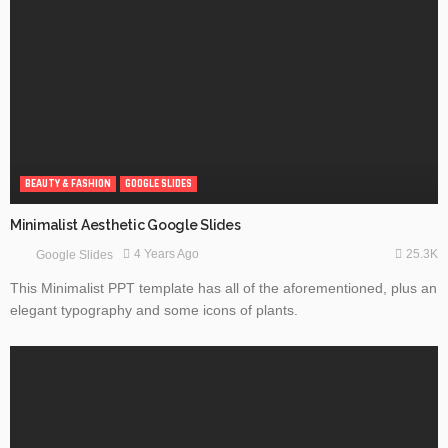
BEAUTY & FASHION
GOOGLE SLIDES
Minimalist Aesthetic Google Slides
25.3K
4 Years Ago
Google Slides
This Minimalist PPT template has all of the aforementioned, plus an
elegant typography and some icons of plants.