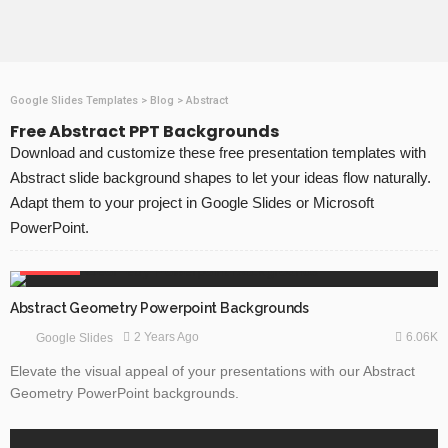
Google Slides Templates
>
Blog
>
Abstract
Free Abstract PPT Backgrounds
Download and customize these free presentation templates with
Abstract slide background shapes to let your ideas flow naturally.
Adapt them to your project in Google Slides or Microsoft
PowerPoint.
ABSTRACT
Abstract Geometry Powerpoint Backgrounds
6.06K
2 Years Ago
Google Slides
Elevate the visual appeal of your presentations with our Abstract
Geometry PowerPoint backgrounds.