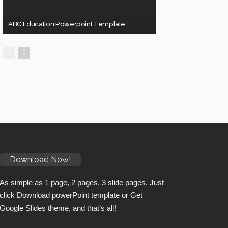
ABC Education Powerpoint Template
Download Now!
As simple as 1 page, 2 pages, 3 slide pages. Just
click Download powerPoint template or Get
Google Slides theme, and that’s all!