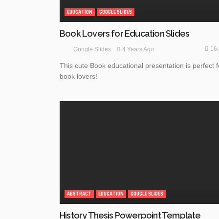
EDUCATION
GOOGLE SLIDES
Book Lovers for Education Slides
16
4 Years Ago
Google Slides
This cute Book educational presentation is perfect f
book lovers!
ABSTRACT
EDUCATION
GOOGLE SLIDES
History Thesis Powerpoint Template