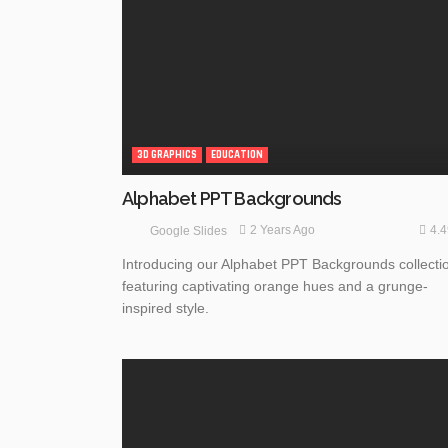
3D GRAPHICS
EDUCATION
Alphabet PPT Backgrounds
4.
2 Years Ago
Google Slides
Introducing our Alphabet PPT Backgrounds collecti
featuring captivating orange hues and a grunge-
inspired style.