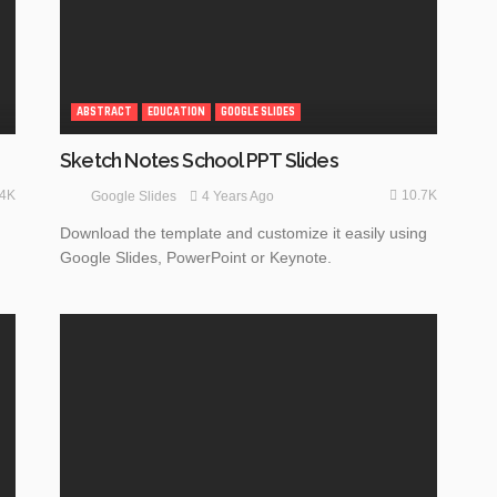
ABSTRACT
EDUCATION
GOOGLE SLIDES
Sketch Notes School PPT Slides
.4K
10.7K
4 Years Ago
Google Slides
Download the template and customize it easily using
Google Slides, PowerPoint or Keynote.