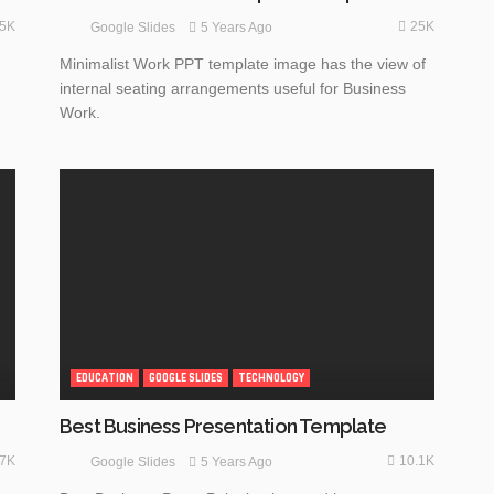
.5K
25K
5 Years Ago
Google Slides
Minimalist Work PPT template image has the view of
internal seating arrangements useful for Business
Work.
EDUCATION
GOOGLE SLIDES
TECHNOLOGY
Best Business Presentation Template
.7K
10.1K
5 Years Ago
Google Slides