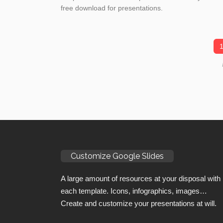
free download for presentations.
Customize Google Slides
A large amount of resources at your disposal with
each template. Icons, infographics, images…
Create and customize your presentations at will.