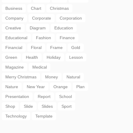
Business
Chart
Christmas
Company
Corporate
Corporation
Creative
Diagram
Education
Educational
Fashion
Finance
Financial
Floral
Frame
Gold
Green
Health
Holiday
Lesson
Magazine
Medical
Merry Christmas
Money
Natural
Nature
New Year
Orange
Plan
Presentation
Report
School
Shop
Slide
Slides
Sport
Technology
Template