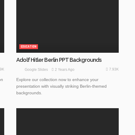
EDUCATION
Adolf Hitler Berlin PPT Backgrounds
49K
7.93K
2 Years Ago
Google Slides
on
Explore our collection now to enhance your
presentation with visually striking Berlin-themed
backgrounds.