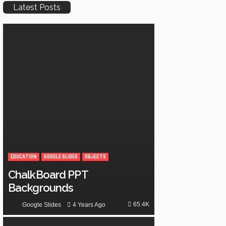
Latest Posts
EDUCATION
GOOGLE SLIDES
OBJECTS
ChalkBoard PPT
Backgrounds
65.4K
4 Years Ago
Google Slides