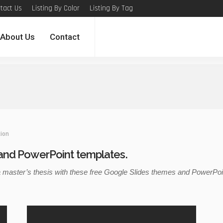
tact Us
Listing By Color
Listing By Tag
About Us
Contact
ion
and PowerPoint templates.
aster’s thesis with these free Google Slides themes and PowerPoint 