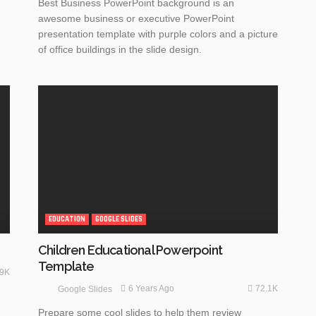
Best Business PowerPoint background is an
awesome business or executive PowerPoint
presentation template with purple colors and a picture
of office buildings in the slide design.
EDUCATION
GOOGLE SLIDES
Children Educational Powerpoint
Template
.9K
72.1K
6 Years Ago
Google Slides
Prepare some cool slides to help them review