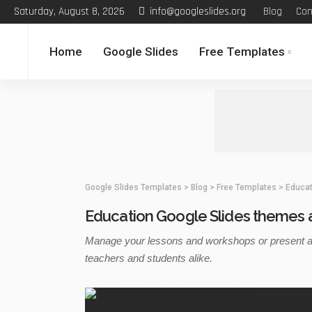
Saturday, August 8, 2026
info@googleslides.org
Blog
Con
Home
Google Slides
Free Templates
Google Slides Templates
>
Blog
>
Free Templates
>
Educat
Education Google Slides themes 
Manage your lessons and workshops or present a m
teachers and students alike.