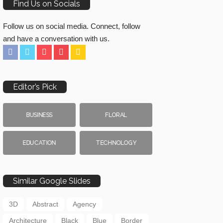
Find Us on Socials
Follow us on social media. Connect, follow
and have a conversation with us.
Editor’s Pick
BUSINESS
FLORAL
EDUCATION
TECHNOLOGY
Similar Google Slides
3D
Abstract
Agency
Architecture
Black
Blue
Border