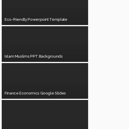
Eco-Friendly Powerpoint Template
Islam Muslims PPT Backgrounds
Finance Economics Google Slides