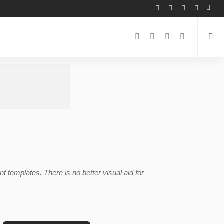
templates. There is no better visual aid for