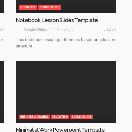
EDUCATION
GOOGLE SLIDES
Notebook Lesson Slides Template
.6K
12.6K
4 Years Ago
Google Slides
or
This notebook lesson ppt theme is based on a lesson
structure.
BUSINESS & FINANCE
EDUCATION
GOOGLE SLIDES
Minimalist Work Powerpoint Template