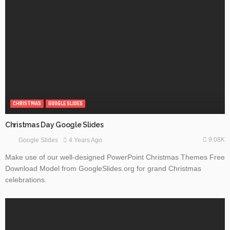
CHRISTMAS
GOOGLE SLIDES
Christmas Day Google Slides
9.08K
4 Years Ago
Google Slides
Make use of our well-designed PowerPoint Christmas Themes Free
Download Model from GoogleSlides.org for grand Christmas
celebrations.