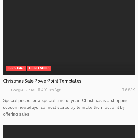
CHRISTMAS
GOOGLE SLIDES
Christmas Sale PowerPoint Templates
6.83K
4 Years Ago
Google Slides
Special prices for a special time of year! Christmas is a shopping
season nowadays, so most stores try to make the most of it by
offering sales.