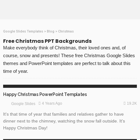
Google Slides Templates
>
Blog
>
Christmas
Free Christmas PPT Backgrounds
Make everybody think of Christmas, their loved ones and, of
course, snow and presents! These free Christmas Google Slides
themes and PowerPoint templates are perfect to talk about this
time of year.
CHRISTMAS
GOOGLE SLIDES
Happy Christmas PowerPoint Templates
19.2K
4 Years Ago
Google Slides
It's that time of year that families and relatives gather to have
dinner next to the chimney, watching the snow fall outside. It's
Happy Christmas Day!