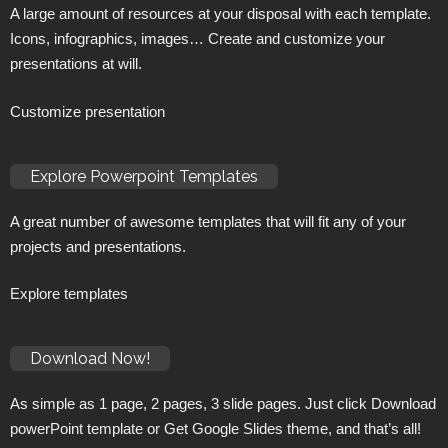
A large amount of resources at your disposal with each template.
Icons, infographics, images… Create and customize your
presentations at will.
Customize presentation
Explore Powerpoint Templates
A great number of awesome templates that will fit any of your
projects and presentations.
Explore templates
Download Now!
As simple as 1 page, 2 pages, 3 slide pages. Just click Download
powerPoint template or Get Google Slides theme, and that’s all!