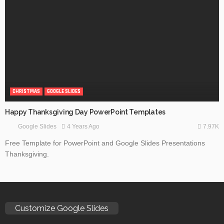
CHRISTMAS
GOOGLE SLIDES
Happy Thanksgiving Day PowerPoint Templates
7.97K
4 Years Ago
Google Slides
Free Template for PowerPoint and Google Slides Presentations
Thanksgiving.
Customize Google Slides