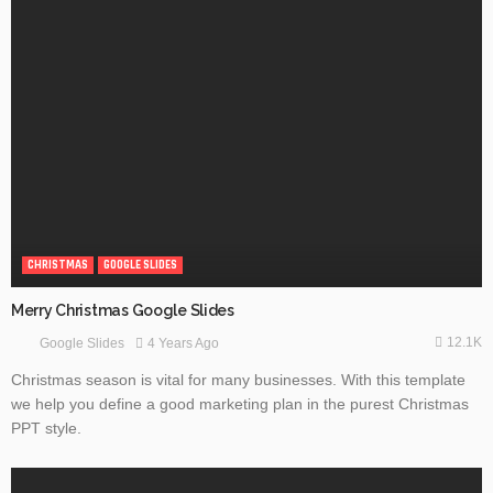
CHRISTMAS
GOOGLE SLIDES
Merry Christmas Google Slides
12.1K
4 Years Ago
Google Slides
Christmas season is vital for many businesses. With this template
we help you define a good marketing plan in the purest Christmas
PPT style.