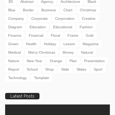
3D
Abstract
Agency
Architecture
Black
Blue
Border
Business
Chart
Christmas
Company
Corporate
Corporation
Creative
Diagram
Education
Educational
Fashion
Finance
Financial
Floral
Frame
Gold
Green
Health
Holiday
Lesson
Magazine
Medical
Merry Christmas
Money
Natural
Nature
New Year
Orange
Plan
Presentation
Report
School
Shop
Slide
Slides
Sport
Technology
Template
Latest Posts