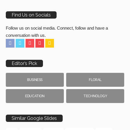
Find Us on Socials
Follow us on social media. Connect, follow and have a
conversation with us.
Editor’s Pick
BUSINESS
FLORAL
EDUCATION
TECHNOLOGY
Similar Google Slides