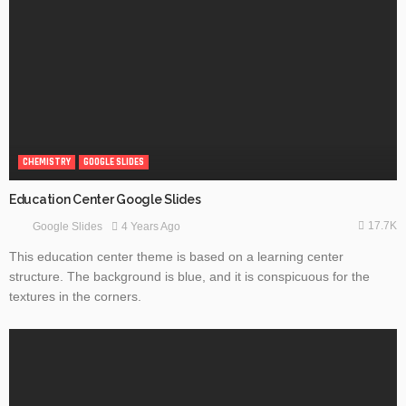
CHEMISTRY
GOOGLE SLIDES
Education Center Google Slides
17.7K
4 Years Ago
Google Slides
This education center theme is based on a learning center
structure. The background is blue, and it is conspicuous for the
textures in the corners.