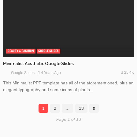
BEAUTY & FASHION
GOOGLE SLIDES
Minimalist Aesthetic Google Slides
25.4K
4 Years Ago
Google Slides
This Minimalist PPT template has all of the aforementioned, plus an
elegant typography and some icons of plants.
1
2
…
13
Page 1 of 13