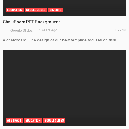
EDUCATION
GOOGLE SLIDES
OBJECTS
ChalkBoard PPT Backgrounds
65.4K
4 Years Ago
Google Slides
A chalkboard! The design of our new template focuses on this!
ABSTRACT
EDUCATION
GOOGLE SLIDES