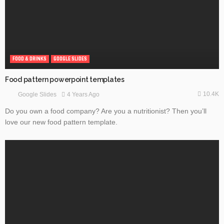
FOOD & DRINKS
GOOGLE SLIDES
Food pattern powerpoint templates
10.4K
4 Years Ago
Google Slides
Do you own a food company? Are you a nutritionist? Then you’ll
love our new food pattern template.