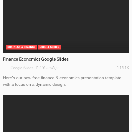
BUSINESS & FINANCE
GOOGLE SLIDES
Finance Economics Google Slides
15.1K
4 Years Ago
Google Slides
Here’s our new free finance & economics presentation template
with a focus on a dynamic design.