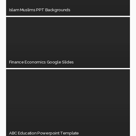
Islam Muslims PPT Backgrounds
Finance Economics Google Slides
ABC Education Powerpoint Template