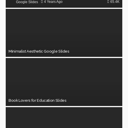
65.4K
4 Years Ago
Google Slides
Minimalist Aesthetic Google Slides
Book Lovers for Education Slides