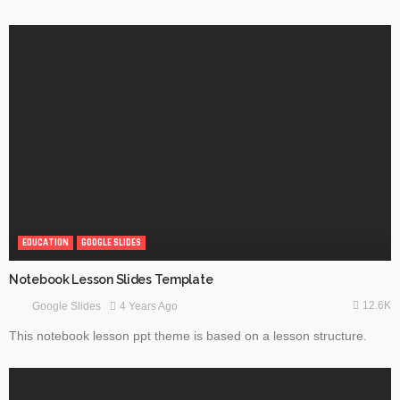
EDUCATION
GOOGLE SLIDES
Notebook Lesson Slides Template
12.6K
4 Years Ago
Google Slides
This notebook lesson ppt theme is based on a lesson structure.