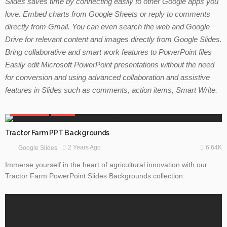
Slides saves time by connecting easily to other Google apps you
love. Embed charts from Google Sheets or reply to comments
directly from Gmail. You can even search the web and Google
Drive for relevant content and images directly from
Google Slides.
Bring collaborative and smart work features to PowerPoint files
Easily edit Microsoft PowerPoint presentations without the need
for conversion and using advanced collaboration and assistive
features in Slides such as comments, action items, Smart Write.
GOOGLE SLIDES
NATURE
Tractor Farm PPT Backgrounds
6.64K
2 Years Ago
Google Slides
Immerse yourself in the heart of agricultural innovation with our
Tractor Farm PowerPoint Slides Backgrounds collection.