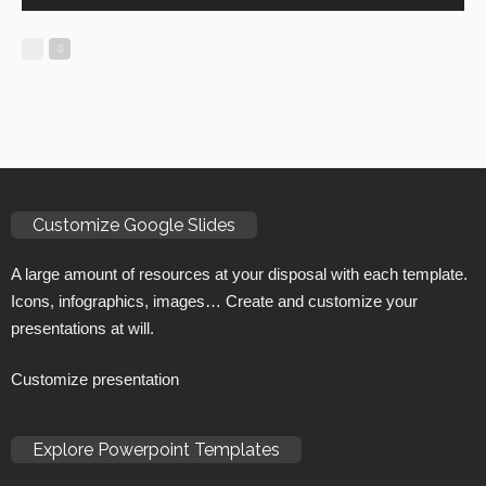
Customize Google Slides
A large amount of resources at your disposal with each template.
Icons, infographics, images… Create and customize your
presentations at will.
Customize presentation
Explore Powerpoint Templates