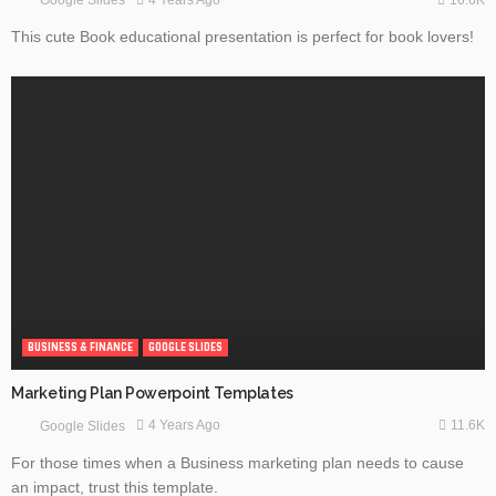
4 Years Ago
Google Slides
This cute Book educational presentation is perfect for book lovers!
BUSINESS & FINANCE
GOOGLE SLIDES
Marketing Plan Powerpoint Templates
11.6K
4 Years Ago
Google Slides
For those times when a Business marketing plan needs to cause
an impact, trust this template.