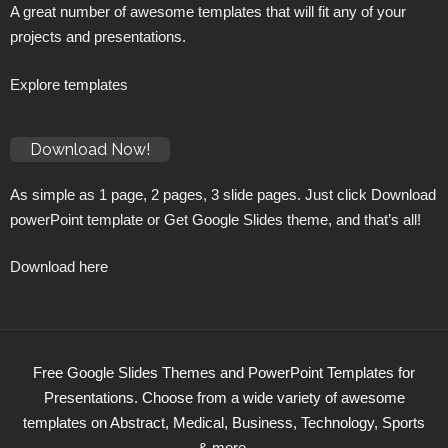
A great number of awesome templates that will fit any of your
projects and presentations.
Explore templates
Download Now!
As simple as 1 page, 2 pages, 3 slide pages. Just click Download
powerPoint template or Get Google Slides theme, and that’s all!
Download here
Free Google Slides Themes and PowerPoint Templates for
Presentations. Choose from a wide variety of awesome
templates on Abstract, Medical, Business, Technology, Sports
& more.