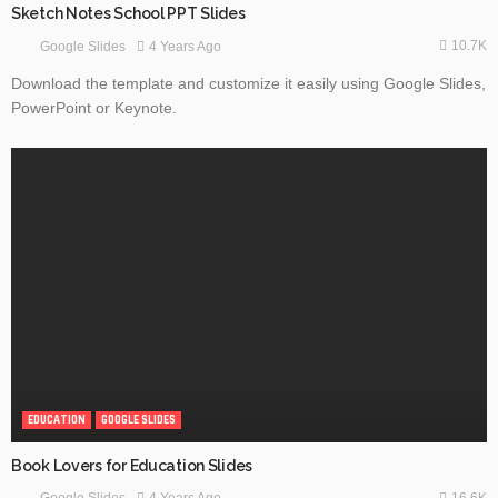
Sketch Notes School PPT Slides
10.7K
4 Years Ago
Google Slides
Download the template and customize it easily using Google Slides,
PowerPoint or Keynote.
EDUCATION
GOOGLE SLIDES
Book Lovers for Education Slides
16.6K