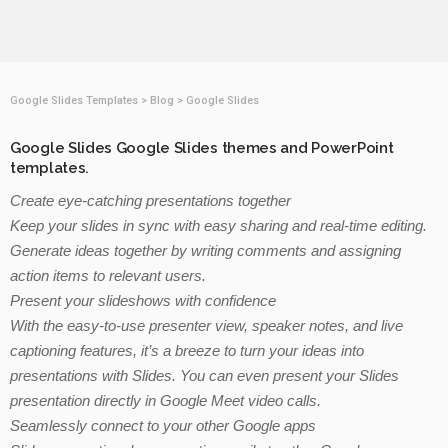
Google Slides Templates
>
Blog
>
Google Slides
Google Slides Google Slides themes and PowerPoint
templates.
Create eye-catching presentations together
Keep your slides in sync with easy sharing and real-time editing.
Generate ideas together by writing comments and assigning
action items to relevant users.
Present your slideshows with confidence
With the easy-to-use presenter view, speaker notes, and live
captioning features, it’s a breeze to turn your ideas into
presentations with Slides. You can even present your Slides
presentation directly in Google Meet video calls.
Seamlessly connect to your other Google apps