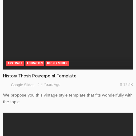
ABSTRACT
EDUCATION
GOOGLE SLIDES
History Thesis Powerpoint Template
12.5K
4 Years Ago
Google Slides
We propose you this vintage style template that fits wonderfully with
the topic.