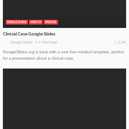
GOOGLE SLIDES
HEALTH
MEDICAL
Clinical Case Google Slides
11.4K
4 Years Ago
Google Slides
GoogleSlides.org is back with a new free medical template, perfect
for a presentation about a clinical case.