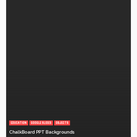
EDUCATION
GOOGLE SLIDES
OBJECTS
ChalkBoard PPT Backgrounds