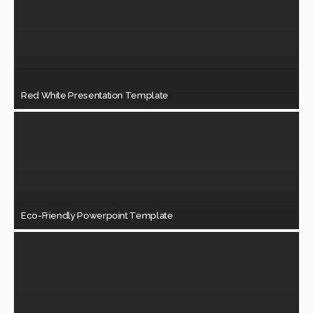
Red White Presentation Template
Eco-Friendly Powerpoint Template