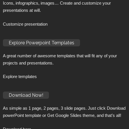
Icons, infographics, images… Create and customize your
presentations at will.
Customize presentation
Explore Powerpoint Templates
A great number of awesome templates that will fit any of your
projects and presentations.
Explore templates
Download Now!
As simple as 1 page, 2 pages, 3 slide pages. Just click Download
powerPoint template or Get Google Slides theme, and that’s all!