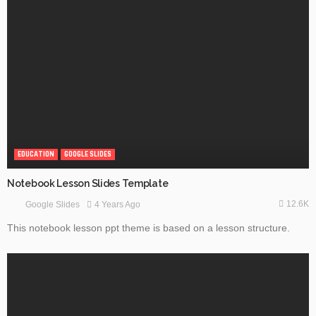
EDUCATION
GOOGLE SLIDES
Notebook Lesson Slides Template
12.6K
4 Years Ago
Google Slides
This notebook lesson ppt theme is based on a lesson structure.