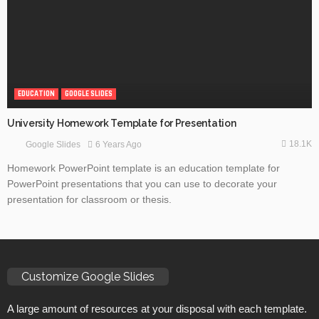
EDUCATION
GOOGLE SLIDES
University Homework Template for Presentation
18.1K
6 Years Ago
Google Slides
Homework PowerPoint template is an education template for
PowerPoint presentations that you can use to decorate your
presentation for classroom or thesis.
Customize Google Slides
A large amount of resources at your disposal with each template.