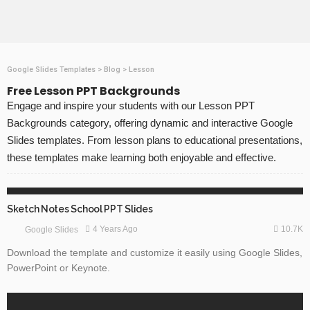
Google Slides Templates
>
Blog
>
Lesson
Free Lesson PPT Backgrounds
Engage and inspire your students with our Lesson PPT
Backgrounds category, offering dynamic and interactive Google
Slides templates. From lesson plans to educational presentations,
these templates make learning both enjoyable and effective.
ABSTRACT
EDUCATION
GOOGLE SLIDES
Sketch Notes School PPT Slides
10.7K
4 Years Ago
Google Slides
Download the template and customize it easily using Google Slides,
PowerPoint or Keynote.