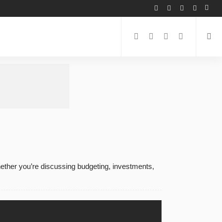
hether you’re discussing budgeting, investments,