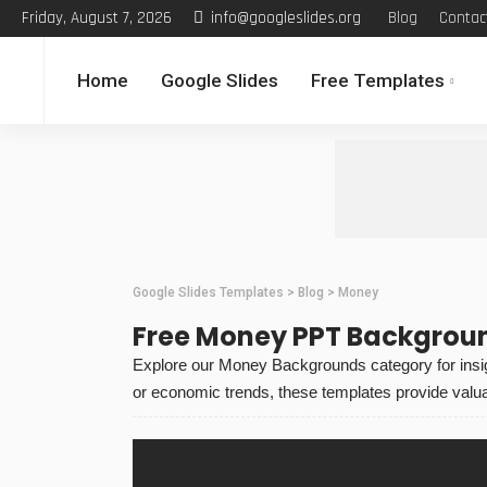
Friday, August 7, 2026
info@googleslides.org
Blog
Contac
Home
Google Slides
Free Templates
Google Slides Templates
>
Blog
>
Money
Free Money PPT Backgrou
Explore our Money Backgrounds category for insigh
or economic trends, these templates provide valua