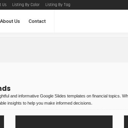
t Us
Listing By Color
Listing By Tag
About Us
Contact
nds
tful and informative Google Slides templates on financial topics. W
ble insights to help you make informed decisions.