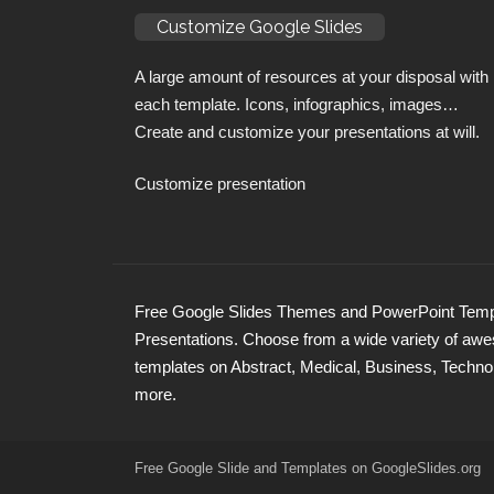
Customize Google Slides
A large amount of resources at your disposal with
each template. Icons, infographics, images…
Create and customize your presentations at will.
Customize presentation
Free Google Slides Themes and PowerPoint Templ
Presentations. Choose from a wide variety of a
templates on Abstract, Medical, Business, Techno
more.
Free Google Slide and Templates on
GoogleSlides
.org