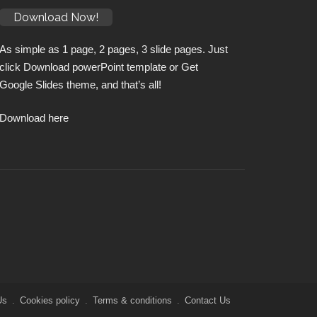
Download Now!
As simple as 1 page, 2 pages, 3 slide pages. Just
click Download powerPoint template or Get
Google Slides theme, and that’s all!
Download here
Us
Cookies policy
Terms & conditions
Contact Us