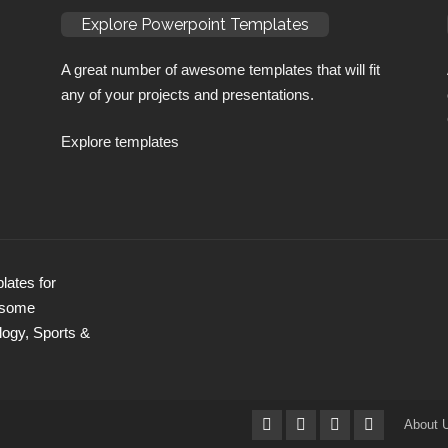
Explore Powerpoint Templates
A great number of awesome templates that will fit
any of your projects and presentations.
Explore templates
ates for
wesome
logy, Sports &
About 