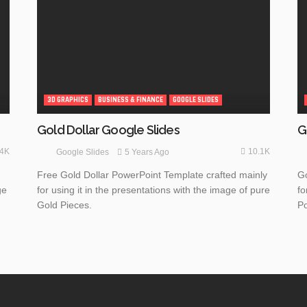
3D GRAPHICS
BUSINESS & FINANCE
GOOGLE SLIDES
G
Gold Dollar Google Slides
.4K
10.1K
5 Years Ago
Google Slides
Go
Free Gold Dollar PowerPoint Template crafted mainly
ge
fo
for using it in the presentations with the image of pure
Po
Gold Pieces.