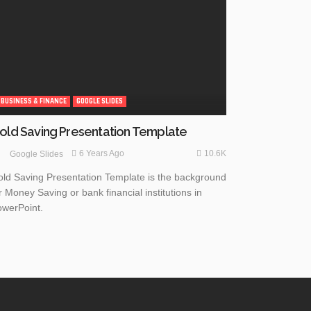
BUSINESS & FINANCE
GOOGLE SLIDES
old Saving Presentation Template
10.6K
6 Years Ago
Google Slides
ld Saving Presentation Template is the background
r Money Saving or bank financial institutions in
werPoint.