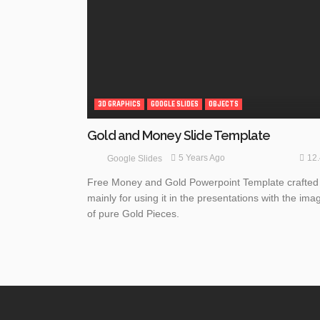
3D GRAPHICS
GOOGLE SLIDES
OBJECTS
Gold and Money Slide Template
12
5 Years Ago
Google Slides
Free Money and Gold Powerpoint Template crafted
mainly for using it in the presentations with the ima
of pure Gold Pieces.