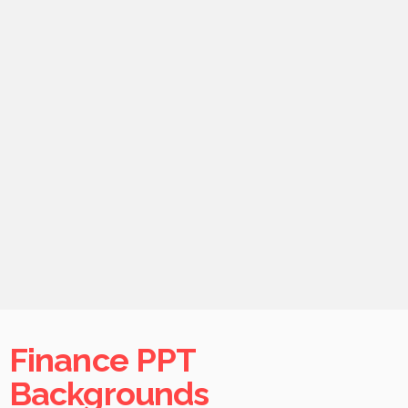
Finance PPT
Backgrounds