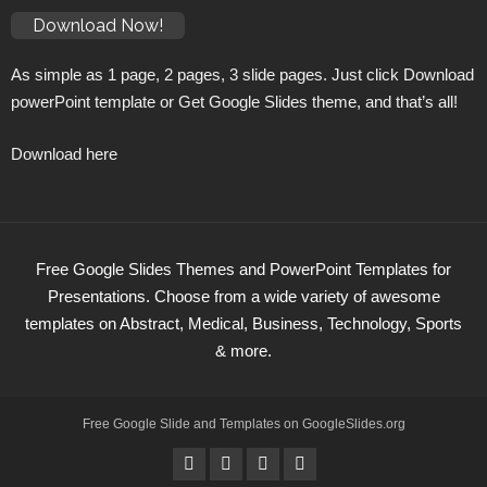
Download Now!
As simple as 1 page, 2 pages, 3 slide pages. Just click Download
powerPoint template or Get Google Slides theme, and that’s all!
Download here
Free Google Slides Themes and PowerPoint Templates for
Presentations. Choose from a wide variety of awesome
templates on Abstract, Medical, Business, Technology, Sports
& more.
Free Google Slide and Templates on
GoogleSlides
.org