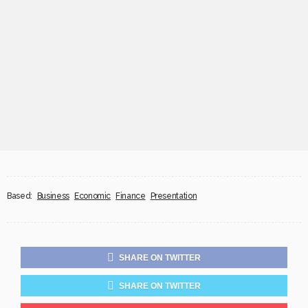
Based:
Business
Economic
Finance
Presentation
SHARE ON TWITTER
SHARE ON TWITTER