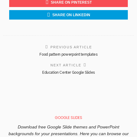
SHARE ON PINTEREST
SHARE ON LINKEDIN
PREVIOUS ARTICLE
Food pattern powerpoint templates
NEXT ARTICLE
Education Center Google Slides
GOOGLE SLIDES
Download free Google Slide themes and PowerPoint
backgrounds for your presentations. Here you can browse our