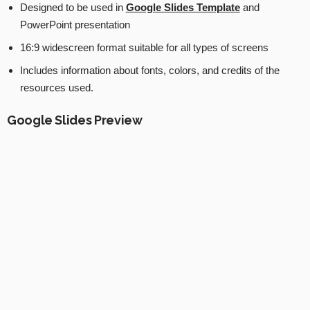
Designed to be used in
Google Slides Template
and
PowerPoint presentation
16:9 widescreen format suitable for all types of screens
Includes information about fonts, colors, and credits of the
resources used.
Google Slides Preview