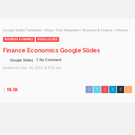
Google Slides Templates
>
Blog
>
Free Templates
>
Business & Finance
>
Finance Economics Google Slides
BUSINESS & FINANCE
GOOGLE SLIDES
Finance Economics Google Slides
No Comment
Google Slides
posted on
Sep. 16, 2022 at 8:01 am
15.1K