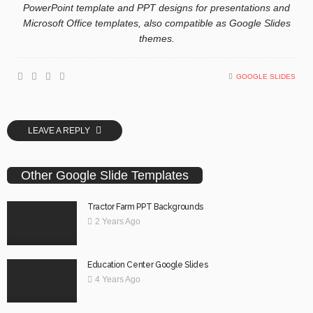
PowerPoint template and PPT designs for presentations and
Microsoft Office templates, also compatible as Google Slides
themes.
GOOGLE SLIDES
LEAVE A REPLY
Other Google Slide Templates
Tractor Farm PPT Backgrounds
2 Years Ago
Education Center Google Slides
4 Years Ago