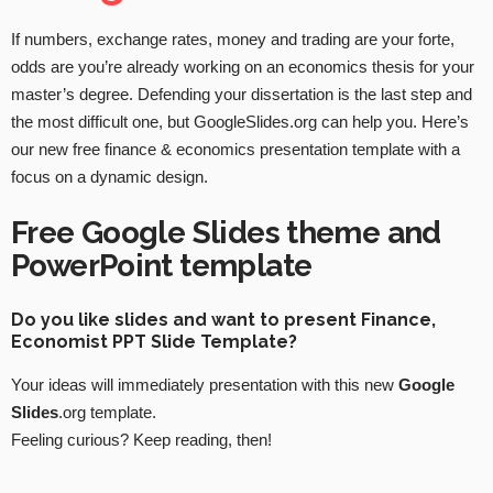
If numbers, exchange rates, money and trading are your forte,
odds are you’re already working on an economics thesis for your
master’s degree. Defending your dissertation is the last step and
the most difficult one, but GoogleSlides.org can help you. Here’s
our new free finance & economics presentation template with a
focus on a dynamic design.
Free Google Slides theme and
PowerPoint template
Do you like slides and want to present Finance,
Economist PPT Slide Template?
Your ideas will immediately presentation with this new
Google
Slides
.org template.
Feeling curious? Keep reading, then!