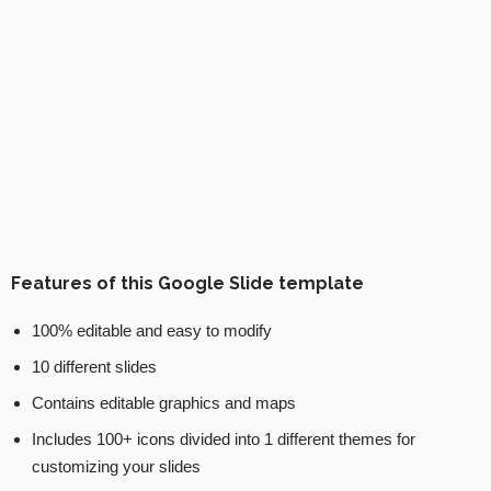
Features of this Google Slide template
100% editable and easy to modify
10 different slides
Contains editable graphics and maps
Includes 100+ icons divided into 1 different themes for
customizing your slides