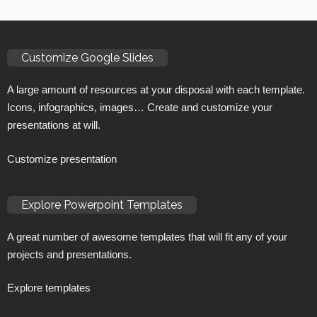
Customize Google Slides
A large amount of resources at your disposal with each template.
Icons, infographics, images… Create and customize your
presentations at will.
Customize presentation
Explore Powerpoint Templates
A great number of awesome templates that will fit any of your
projects and presentations.
Explore templates