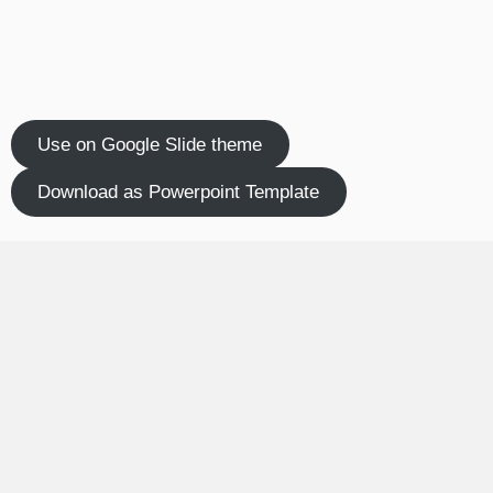
Use on Google Slide theme
Download as Powerpoint Template