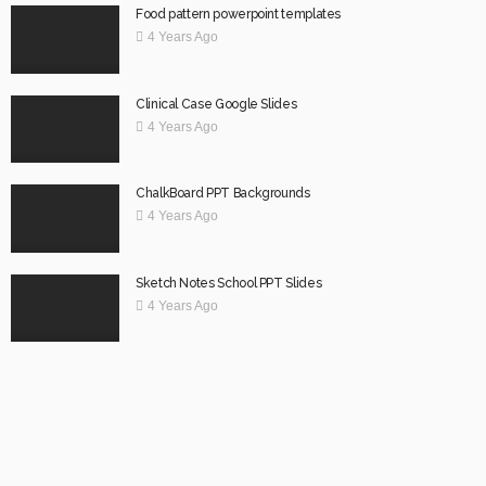
Food pattern powerpoint templates
4 Years Ago
Clinical Case Google Slides
4 Years Ago
ChalkBoard PPT Backgrounds
4 Years Ago
Sketch Notes School PPT Slides
4 Years Ago