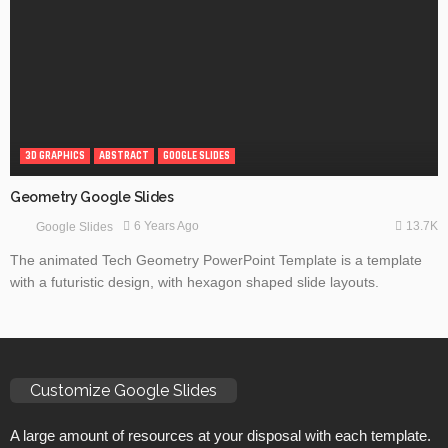
3D GRAPHICS
ABSTRACT
GOOGLE SLIDES
Geometry Google Slides
13.7K
6 Years Ago
Google Slides
The animated Tech Geometry PowerPoint Template is a template
with a futuristic design, with hexagon shaped slide layouts.
Customize Google Slides
A large amount of resources at your disposal with each template.