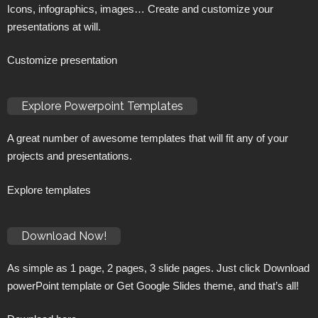
Icons, infographics, images… Create and customize your
presentations at will.
Customize presentation
Explore Powerpoint Templates
A great number of awesome templates that will fit any of your
projects and presentations.
Explore templates
Download Now!
As simple as 1 page, 2 pages, 3 slide pages. Just click Download
powerPoint template or Get Google Slides theme, and that’s all!