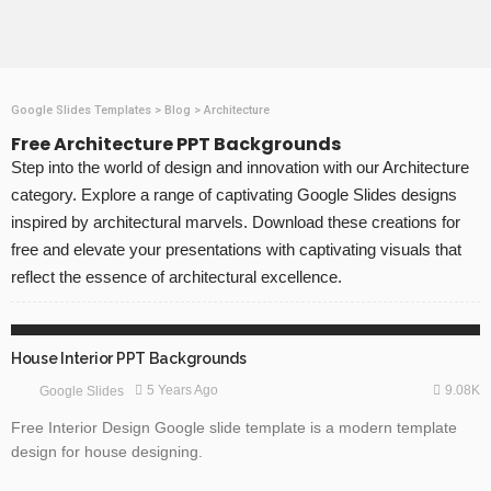
Google Slides Templates
>
Blog
>
Architecture
Free Architecture PPT Backgrounds
Step into the world of design and innovation with our Architecture
category. Explore a range of captivating Google Slides designs
inspired by architectural marvels. Download these creations for
free and elevate your presentations with captivating visuals that
reflect the essence of architectural excellence.
FREE TEMPLATES
GOOGLE SLIDES
House Interior PPT Backgrounds
9.08K
5 Years Ago
Google Slides
Free Interior Design Google slide template is a modern template
design for house designing.