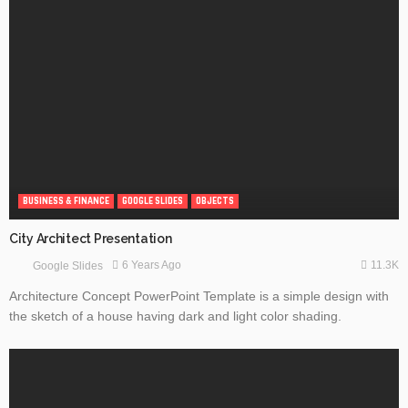
BUSINESS & FINANCE
GOOGLE SLIDES
OBJECTS
City Architect Presentation
11.3K
6 Years Ago
Google Slides
Architecture Concept PowerPoint Template is a simple design with
the sketch of a house having dark and light color shading.