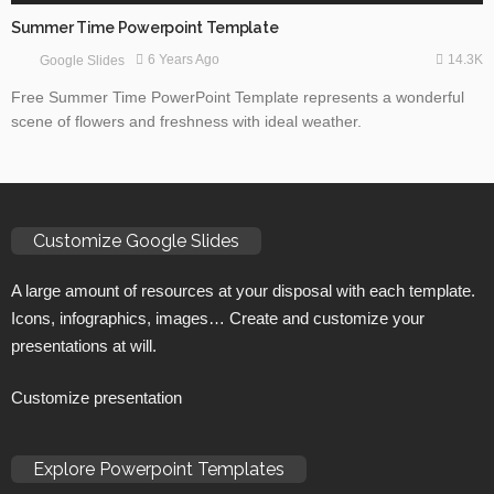
Summer Time Powerpoint Template
14.3K
6 Years Ago
Google Slides
Free Summer Time PowerPoint Template represents a wonderful
scene of flowers and freshness with ideal weather.
Customize Google Slides
A large amount of resources at your disposal with each template.
Icons, infographics, images… Create and customize your
presentations at will.
Customize presentation
Explore Powerpoint Templates