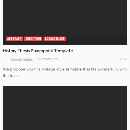
ABSTRACT
EDUCATION
GOOGLE SLIDES
History Thesis Powerpoint Template
12.5K
4 Years Ago
Google Slides
We propose you this vintage style template that fits wonderfully with
the topic.