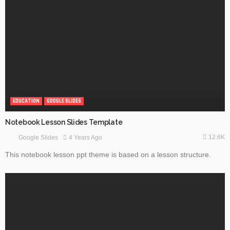
EDUCATION
GOOGLE SLIDES
Notebook Lesson Slides Template
12.6K
4 Years Ago
Google Slides
This notebook lesson ppt theme is based on a lesson structure.