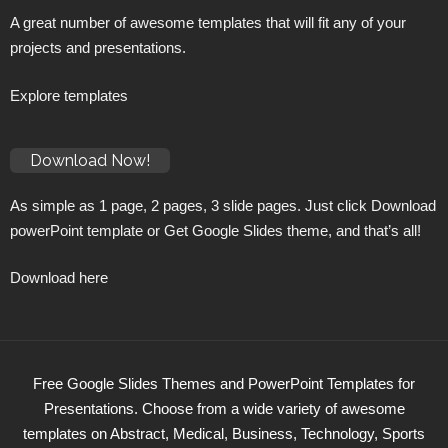
A great number of awesome templates that will fit any of your
projects and presentations.
Explore templates
Download Now!
As simple as 1 page, 2 pages, 3 slide pages. Just click Download
powerPoint template or Get Google Slides theme, and that’s all!
Download here
Free Google Slides Themes and PowerPoint Templates for
Presentations. Choose from a wide variety of awesome
templates on Abstract, Medical, Business, Technology, Sports