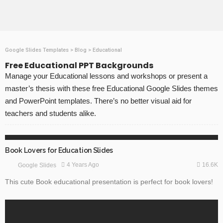
Google Slides Templates
>
Blog
>
Educational
Free Educational PPT Backgrounds
Manage your Educational lessons and workshops or present a
master’s thesis with these free Educational Google Slides themes
and PowerPoint templates. There’s no better visual aid for
teachers and students alike.
EDUCATION
GOOGLE SLIDES
Book Lovers for Education Slides
16.6K
4 Years Ago
Google Slides
This cute Book educational presentation is perfect for book lovers!