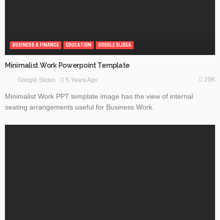
BUSINESS & FINANCE
EDUCATION
GOOGLE SLIDES
Minimalist Work Powerpoint Template
25K
5 Years Ago
Google Slides
Minimalist Work PPT template image has the view of internal
seating arrangements useful for Business Work.