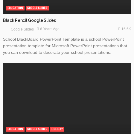
EDUCATION
GOOGLE SLIDES
Black Pencil Google Slides
16.6K
6 Years Ago
Google Slides
School BlackBoard PowerPoint Template is a school PowerPoint
presentation template for Microsoft PowerPoint presentations that
you can download to decorate your school presentations.
EDUCATION
GOOGLE SLIDES
HOLIDAY