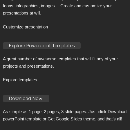
Icons, infographics, images… Create and customize your
presentations at will.
Customize presentation
Explore Powerpoint Templates
A great number of awesome templates that will fit any of your
projects and presentations.
Explore templates
Download Now!
As simple as 1 page, 2 pages, 3 slide pages. Just click Download
powerPoint template or Get Google Slides theme, and that’s all!