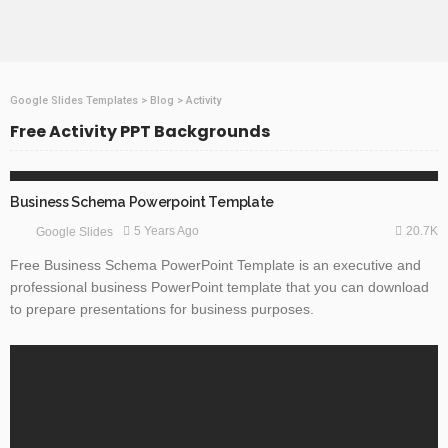
Google Slides Templates
>
Blog
>
Activity
Free Activity PPT Backgrounds
BUSINESS & FINANCE
GOOGLE SLIDES
TECHNOLOGY
Business Schema Powerpoint Template
20.7K
5 Years Ago
Google Slides
Free Business Schema PowerPoint Template is an executive and
professional business PowerPoint template that you can download
to prepare presentations for business purposes.