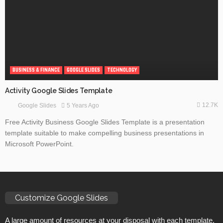
BUSINESS & FINANCE
GOOGLE SLIDES
TECHNOLOGY
Activity Google Slides Template
12.7K
5 Years Ago
Google Slides
Free Activity Business Google Slides Template is a presentation
template suitable to make compelling business presentations in
Microsoft PowerPoint.
Customize Google Slides
A large amount of resources at your disposal with each template.