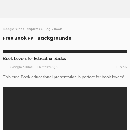
Google Slides Templates
>
Blog
>
Book
Free Book PPT Backgrounds
EDUCATION
GOOGLE SLIDES
Book Lovers for Education Slides
16.5K
4 Years Ago
Google Slides
This cute Book educational presentation is perfect for book lovers!