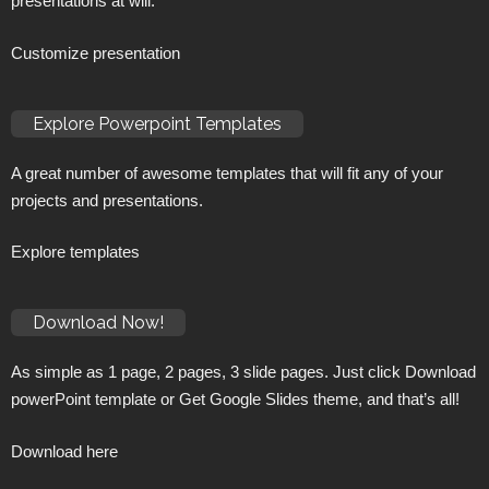
presentations at will.
Customize presentation
Explore Powerpoint Templates
A great number of awesome templates that will fit any of your
projects and presentations.
Explore templates
Download Now!
As simple as 1 page, 2 pages, 3 slide pages. Just click Download
powerPoint template or Get Google Slides theme, and that’s all!
Download here