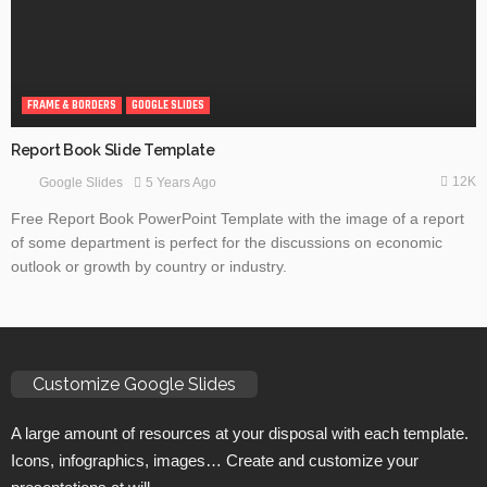
FRAME & BORDERS
GOOGLE SLIDES
Report Book Slide Template
12K
5 Years Ago
Google Slides
Free Report Book PowerPoint Template with the image of a report
of some department is perfect for the discussions on economic
outlook or growth by country or industry.
Customize Google Slides
A large amount of resources at your disposal with each template.
Icons, infographics, images… Create and customize your