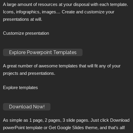
A large amount of resources at your disposal with each template.
Icons, infographics, images… Create and customize your
presentations at will.
Customize presentation
Explore Powerpoint Templates
A great number of awesome templates that will fit any of your
projects and presentations.
Explore templates
Download Now!
As simple as 1 page, 2 pages, 3 slide pages. Just click Download
powerPoint template or Get Google Slides theme, and that’s all!