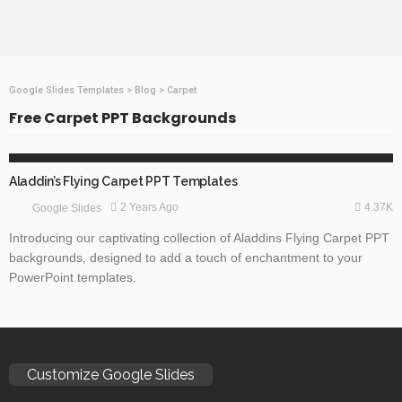
Google Slides Templates
>
Blog
>
Carpet
Free Carpet PPT Backgrounds
ABSTRACT
Aladdin’s Flying Carpet PPT Templates
4.37K
2 Years Ago
Google Slides
Introducing our captivating collection of Aladdins Flying Carpet PPT
backgrounds, designed to add a touch of enchantment to your
PowerPoint templates.
Customize Google Slides