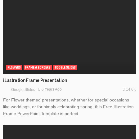
FLOWERS
FRAME & BORDERS
GOOGLE SLIDES
illustration Frame Presentation
14.6K
6 Years Ago
Google Slides
For Flower themed presentations, whether for special occasions
like weddings, or for simply celebrating spring, this Free Illustration
Frame PowerPoint Template is perfect.