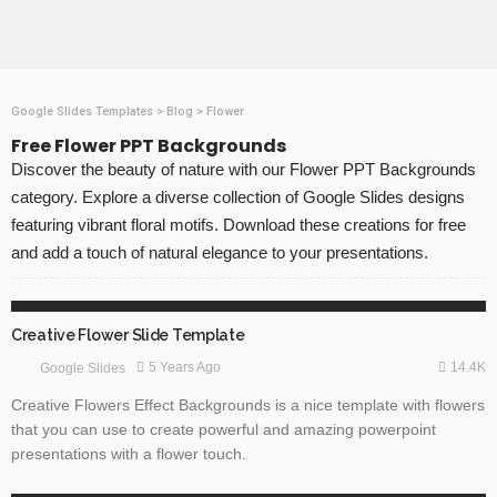
Google Slides Templates
>
Blog
>
Flower
Free Flower PPT Backgrounds
Discover the beauty of nature with our Flower PPT Backgrounds
category. Explore a diverse collection of Google Slides designs
featuring vibrant floral motifs. Download these creations for free
and add a touch of natural elegance to your presentations.
3D GRAPHICS
FLOWERS
GOOGLE SLIDES
Creative Flower Slide Template
14.4K
5 Years Ago
Google Slides
Creative Flowers Effect Backgrounds is a nice template with flowers
that you can use to create powerful and amazing powerpoint
presentations with a flower touch.