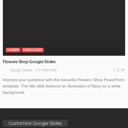
FLOWERS
GOOGLE SLIDES
Flowers Shop Google Slides
11.4K
6 Years Ago
Google Slides
Impress your audience with this beautiful Flowers Shop PowerPoint
template. The title slide features an illustration of Navy on a white
background.
Customize Google Slides