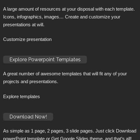
A large amount of resources at your disposal with each template.
Icons, infographics, images… Create and customize your
presentations at will.
Customize presentation
Explore Powerpoint Templates
A great number of awesome templates that will fit any of your
projects and presentations.
Explore templates
Download Now!
As simple as 1 page, 2 pages, 3 slide pages. Just click Download
powerPoint template or Get Google Slides theme, and that’s all!