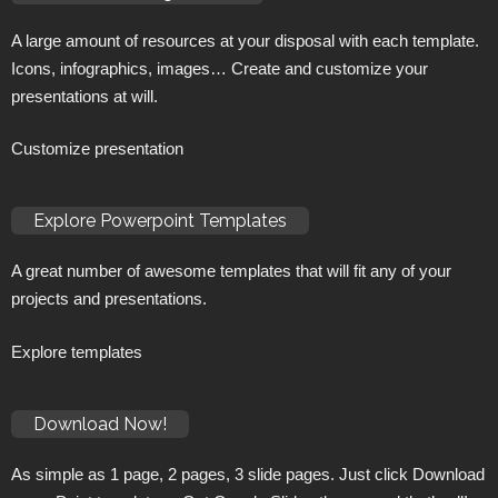
A large amount of resources at your disposal with each template.
Icons, infographics, images… Create and customize your
presentations at will.
Customize presentation
Explore Powerpoint Templates
A great number of awesome templates that will fit any of your
projects and presentations.
Explore templates
Download Now!
As simple as 1 page, 2 pages, 3 slide pages. Just click Download