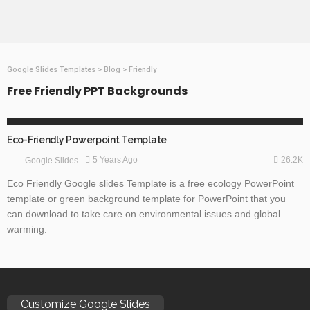
Google Slides Templates
>
Blog
>
Friendly
Free Friendly PPT Backgrounds
GOOGLE SLIDES
HEALTH
NATURE
Eco-Friendly Powerpoint Template
26.2K
5 Years Ago
Google Slides
Eco Friendly Google slides Template is a free ecology PowerPoint
template or green background template for PowerPoint that you
can download to take care on environmental issues and global
warming.
Customize Google Slides