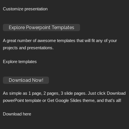
Customize presentation
Explore Powerpoint Templates
A great number of awesome templates that will fit any of your
projects and presentations.
Explore templates
Download Now!
As simple as 1 page, 2 pages, 3 slide pages. Just click Download
powerPoint template or Get Google Slides theme, and that’s all!
Download here