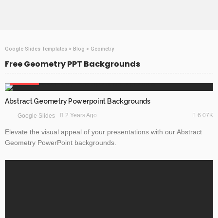
Google Slides Templates
>
Blog
>
Geometry
Free Geometry PPT Backgrounds
ABSTRACT
Abstract Geometry Powerpoint Backgrounds
6.07K
2 Years Ago
Google Slides
Elevate the visual appeal of your presentations with our Abstract
Geometry PowerPoint backgrounds.