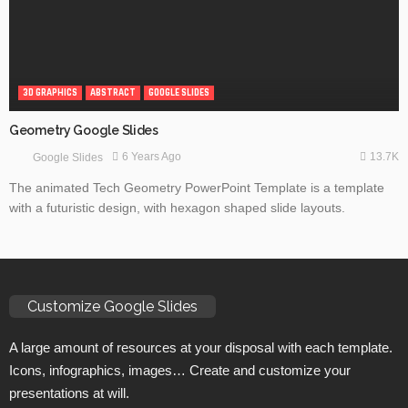
3D GRAPHICS
ABSTRACT
GOOGLE SLIDES
Geometry Google Slides
13.7K
6 Years Ago
Google Slides
The animated Tech Geometry PowerPoint Template is a template
with a futuristic design, with hexagon shaped slide layouts.
Customize Google Slides
A large amount of resources at your disposal with each template.
Icons, infographics, images… Create and customize your
presentations at will.