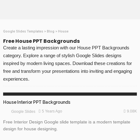
Google Slides Templates
>
Blog
>
House
Free House PPT Backgrounds
Create a lasting impression with our House PPT Backgrounds
category. Explore a range of stylish Google Slides designs
inspired by modern living spaces. Download these creations for
free and transform your presentations into inviting and engaging
experiences.
FREE TEMPLATES
GOOGLE SLIDES
House Interior PPT Backgrounds
9.08K
5 Years Ago
Google Slides
Free Interior Design Google slide template is a modern template
design for house designing.