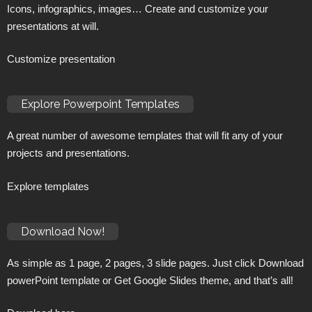
Icons, infographics, images… Create and customize your
presentations at will.
Customize presentation
Explore Powerpoint Templates
A great number of awesome templates that will fit any of your
projects and presentations.
Explore templates
Download Now!
As simple as 1 page, 2 pages, 3 slide pages. Just click Download
powerPoint template or Get Google Slides theme, and that’s all!