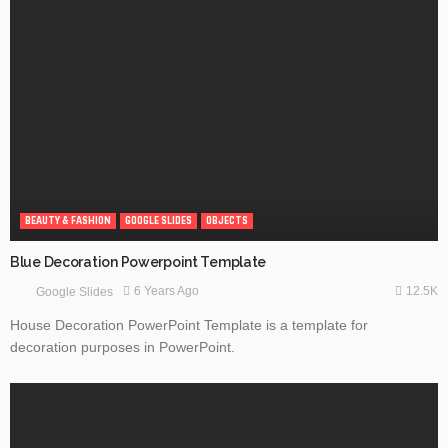
BEAUTY & FASHION
GOOGLE SLIDES
OBJECTS
Blue Decoration Powerpoint Template
12.5K
6 Years Ago
Google Slides
House Decoration PowerPoint Template is a template for
decoration purposes in PowerPoint.