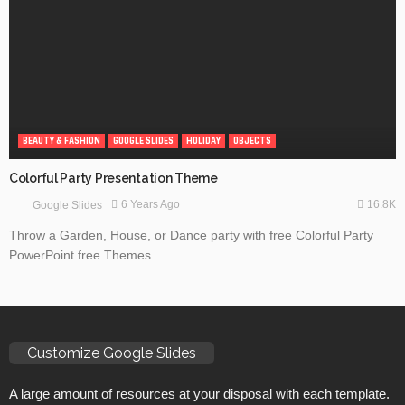
BEAUTY & FASHION
GOOGLE SLIDES
HOLIDAY
OBJECTS
Colorful Party Presentation Theme
16.8K
6 Years Ago
Google Slides
Throw a Garden, House, or Dance party with free Colorful Party
PowerPoint free Themes.
Customize Google Slides
A large amount of resources at your disposal with each template.