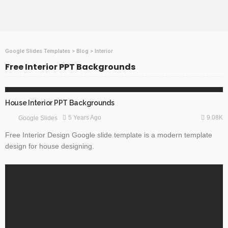
Google Slides Templates
>
Blog
>
Interior
Free Interior PPT Backgrounds
FREE TEMPLATES
GOOGLE SLIDES
House Interior PPT Backgrounds
9.08K
5 Years Ago
Google Slides
Free Interior Design Google slide template is a modern template
design for house designing.