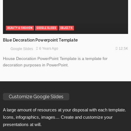
BEAUTY & FASHION
GOOGLE SLIDES
OBJECTS
Blue Decoration Powerpoint Template
12.5K
6 Years Ago
Google Slides
House Decoration PowerPoint Template is a template for
decoration purposes in PowerPoint.
Customize Google Slides
A large amount of resources at your disposal with each template.
Icons, infographics, images… Create and customize your
presentations at will.