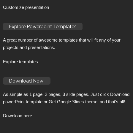
Customize presentation
Explore Powerpoint Templates
A great number of awesome templates that will fit any of your
projects and presentations.
Explore templates
Download Now!
As simple as 1 page, 2 pages, 3 slide pages. Just click Download
powerPoint template or Get Google Slides theme, and that’s all!
Download here