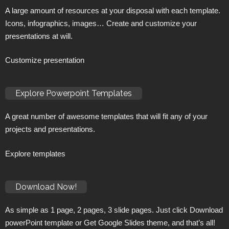
A large amount of resources at your disposal with each template.
Icons, infographics, images… Create and customize your
presentations at will.
Customize presentation
Explore Powerpoint Templates
A great number of awesome templates that will fit any of your
projects and presentations.
Explore templates
Download Now!
As simple as 1 page, 2 pages, 3 slide pages. Just click Download
powerPoint template or Get Google Slides theme, and that’s all!