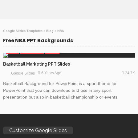
Google Slides Templates
>
Blog
>
NBA
Free NBA PPT Backgrounds
GAMES
GOOGLE SLIDES
SPORTS
Basketball Marketing PPT Slides
24.7K
6 Years Ago
Google Slides
Basketball Background for PowerPoint is a sport theme for
PowerPoint that you can download and use in any sport
presentation but also in basketball championship or events.
Customize Google Slides