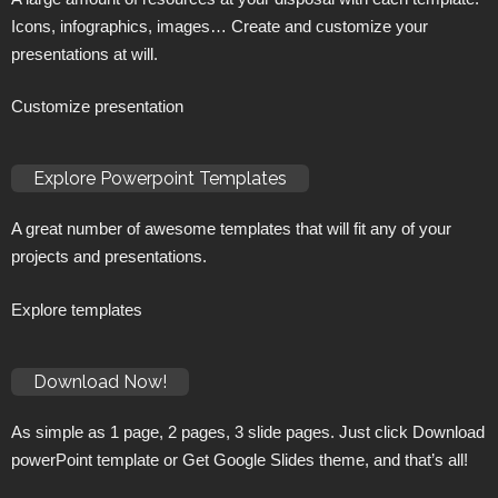
Icons, infographics, images… Create and customize your
presentations at will.
Customize presentation
Explore Powerpoint Templates
A great number of awesome templates that will fit any of your
projects and presentations.
Explore templates
Download Now!
As simple as 1 page, 2 pages, 3 slide pages. Just click Download
powerPoint template or Get Google Slides theme, and that’s all!