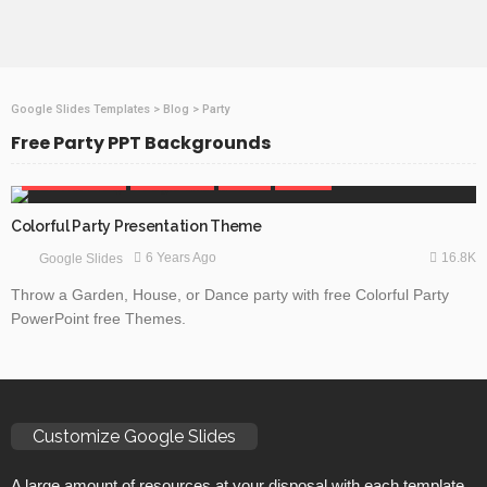
Google Slides Templates
>
Blog
>
Party
Free Party PPT Backgrounds
BEAUTY & FASHION
GOOGLE SLIDES
HOLIDAY
OBJECTS
Colorful Party Presentation Theme
16.8K
6 Years Ago
Google Slides
Throw a Garden, House, or Dance party with free Colorful Party
PowerPoint free Themes.
Customize Google Slides
A large amount of resources at your disposal with each template.