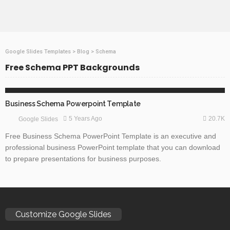
Google Slides Templates
>
Blog
>
Schema
Free Schema PPT Backgrounds
BUSINESS & FINANCE
GOOGLE SLIDES
TECHNOLOGY
Business Schema Powerpoint Template
20.7K
5 Years Ago
Google Slides
Free Business Schema PowerPoint Template is an executive and
professional business PowerPoint template that you can download
to prepare presentations for business purposes.
Customize Google Slides