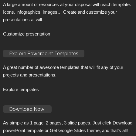
A large amount of resources at your disposal with each template.
Icons, infographics, images… Create and customize your
presentations at will.
Customize presentation
Explore Powerpoint Templates
A great number of awesome templates that will fit any of your
projects and presentations.
Explore templates
Download Now!
As simple as 1 page, 2 pages, 3 slide pages. Just click Download
powerPoint template or Get Google Slides theme, and that’s all!