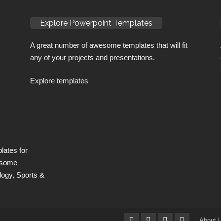
Explore Powerpoint Templates
A great number of awesome templates that will fit
any of your projects and presentations.
Explore templates
ates for
wesome
logy, Sports &
About 