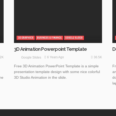
3D GRAPHICS
BUSINESS & FINANCE
GOOGLE SLIDES
3D Animation Powerpoint Template
D
.2K
36.5K
6 Years Ago
Google Slides
Free 3D Animation PowerPoint Template is a simple
Fr
presentation template design with some nice colorful
an
the
3D Studio Animation in the slide.
do
la