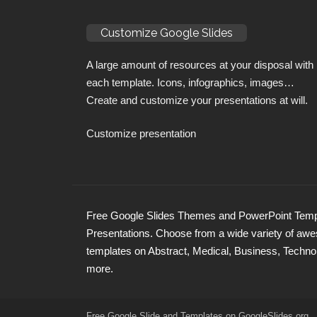
Customize Google Slides
A large amount of resources at your disposal with
each template. Icons, infographics, images…
Create and customize your presentations at will.
Customize presentation
Free Google Slides Themes and PowerPoint Templ
Presentations. Choose from a wide variety of a
templates on Abstract, Medical, Business, Techno
more.
Free Google Slide and Templates on
GoogleSlides
.org