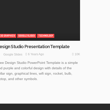
3D GRAPHICS
GOOGLE SLIDES
TECHNOLOGY
esign Studio Presentation Template
10K
6 Years Ago
Google Slides
ee Design Studio PowerPoint Template is a simple
d purple and colorful design with details of the
llar sign, graphical lines, wifi sign, rocket, bulb,
ptop, and other symbols.