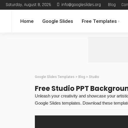
Saturday, August 8, 2026
info@googleslides.org
Blog
Con
Home
Google Slides
Free Templates
Google Slides Templates
>
Blog
>
Studio
Free Studio PPT Backgrou
Unleash your creativity and showcase your artistic 
Google Slides templates. Download these templates 