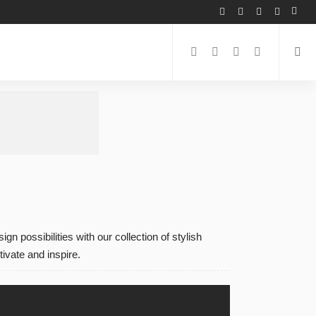
n possibilities with our collection of stylish
ivate and inspire.