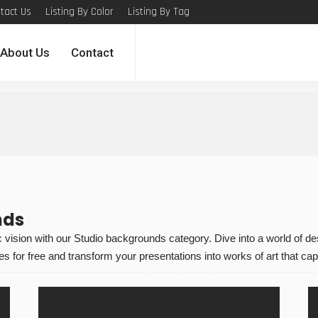
tact Us
Listing By Color
Listing By Tag
About Us
Contact
nds
vision with our Studio backgrounds category. Dive into a world of desig
for free and transform your presentations into works of art that capt