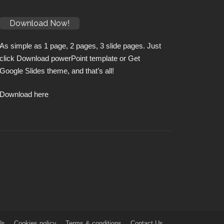
Download Now!
As simple as 1 page, 2 pages, 3 slide pages. Just
click Download powerPoint template or Get
Google Slides theme, and that’s all!
Download here
Us
Cookies policy
Terms & conditions
Contact Us