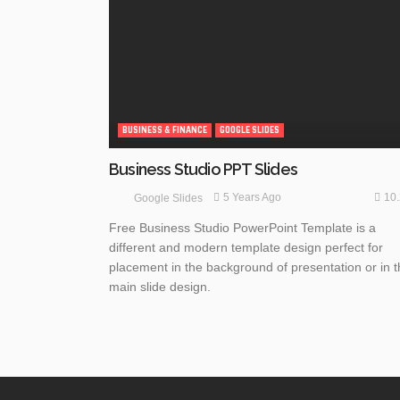
BUSINESS & FINANCE
GOOGLE SLIDES
Business Studio PPT Slides
10
5 Years Ago
Google Slides
Free Business Studio PowerPoint Template is a
different and modern template design perfect for
placement in the background of presentation or in 
main slide design.