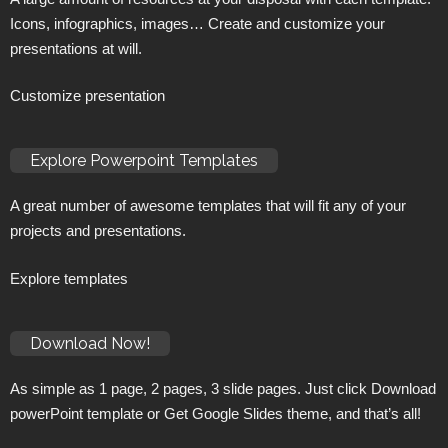
Icons, infographics, images… Create and customize your
presentations at will.
Customize presentation
Explore Powerpoint Templates
A great number of awesome templates that will fit any of your
projects and presentations.
Explore templates
Download Now!
As simple as 1 page, 2 pages, 3 slide pages. Just click Download
powerPoint template or Get Google Slides theme, and that’s all!