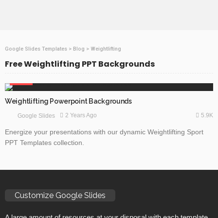
Google Slides Templates
>
Blog
>
Weightlifting
Free Weightlifting PPT Backgrounds
SPORTS
Weightlifting Powerpoint Backgrounds
5.9K
2 Years Ago
Google Slides
Energize your presentations with our dynamic Weightlifting Sport
PPT Templates collection.
Customize Google Slides
A large amount of resources at your disposal with each template.