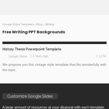
Google Slides Templates
>
Blog
>
Writing
Free Writing PPT Backgrounds
ABSTRACT
EDUCATION
GOOGLE SLIDES
History Thesis Powerpoint Template
12.5K
4 Years Ago
Google Slides
We propose you this vintage style template that fits wonderfully with
the topic.
Customize Google Slides
A large amount of resources at your disposal with each template.