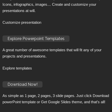
Icons, infographics, images… Create and customize your
presentations at will.
Customize presentation
Explore Powerpoint Templates
A great number of awesome templates that will fit any of your
projects and presentations.
Explore templates
Download Now!
As simple as 1 page, 2 pages, 3 slide pages. Just click Download
powerPoint template or Get Google Slides theme, and that’s all!