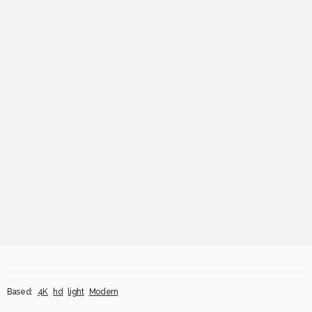
Based:
4K
hd
light
Modern