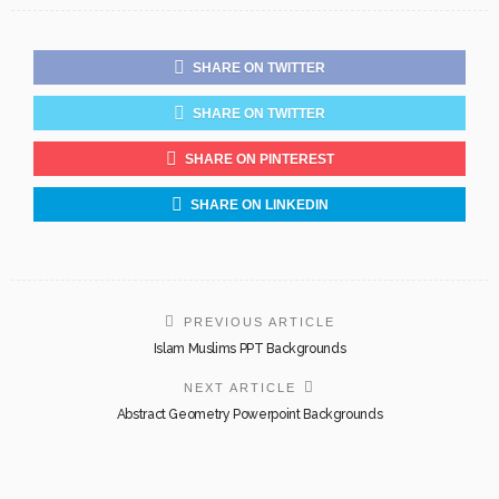
SHARE ON TWITTER
SHARE ON TWITTER
SHARE ON PINTEREST
SHARE ON LINKEDIN
PREVIOUS ARTICLE
Islam Muslims PPT Backgrounds
NEXT ARTICLE
Abstract Geometry Powerpoint Backgrounds