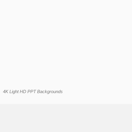
4K Light HD PPT Backgrounds