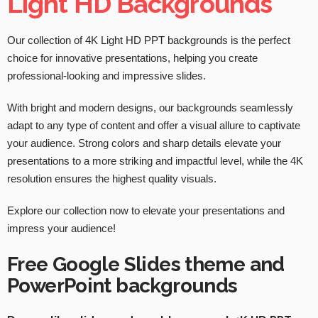
Light HD Backgrounds
Our collection of 4K Light HD PPT backgrounds is the perfect
choice for innovative presentations, helping you create
professional-looking and impressive slides.
With bright and modern designs, our backgrounds seamlessly
adapt to any type of content and offer a visual allure to captivate
your audience. Strong colors and sharp details elevate your
presentations to a more striking and impactful level, while the 4K
resolution ensures the highest quality visuals.
Explore our collection now to elevate your presentations and
impress your audience!
Free Google Slides theme and
PowerPoint backgrounds