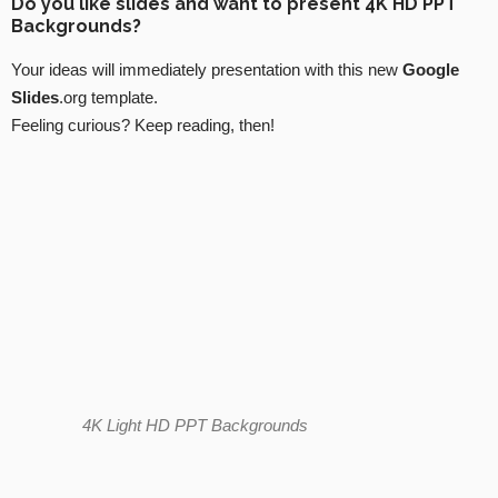
Do you like slides and want to present 4K HD PPT
Backgrounds?
Your ideas will immediately presentation with this new
Google
Slides
.org template.
Feeling curious? Keep reading, then!
4K Light HD PPT Backgrounds