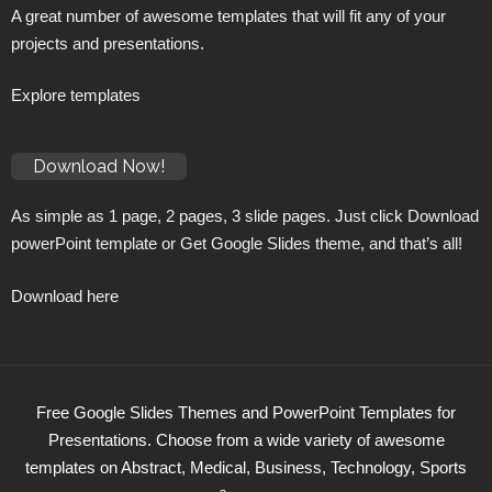
A great number of awesome templates that will fit any of your
projects and presentations.
Explore templates
Download Now!
As simple as 1 page, 2 pages, 3 slide pages. Just click Download
powerPoint template or Get Google Slides theme, and that’s all!
Download here
Free Google Slides Themes and PowerPoint Templates for
Presentations. Choose from a wide variety of awesome
templates on Abstract, Medical, Business, Technology, Sports