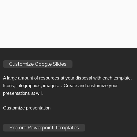
Customize Google Slides
A large amount of resources at your disposal with each template.
Icons, infographics, images… Create and customize your
presentations at will.
Customize presentation
Explore Powerpoint Templates