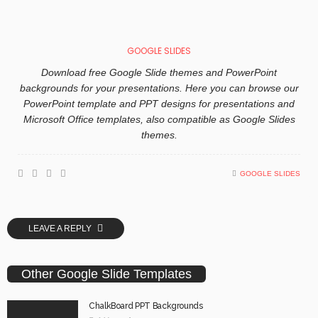
GOOGLE SLIDES
Download free Google Slide themes and PowerPoint
backgrounds for your presentations. Here you can browse our
PowerPoint template and PPT designs for presentations and
Microsoft Office templates, also compatible as Google Slides
themes.
GOOGLE SLIDES
LEAVE A REPLY
Other Google Slide Templates
ChalkBoard PPT Backgrounds