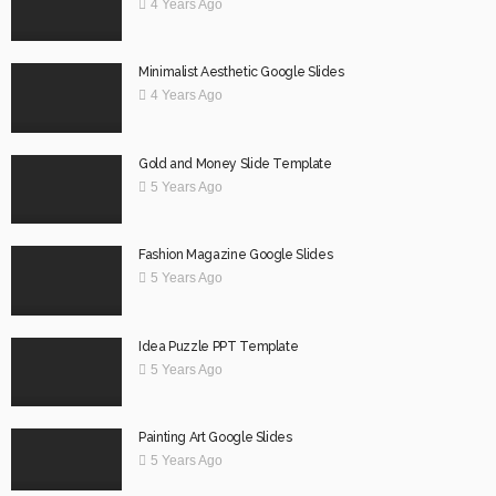
4 Years Ago
Minimalist Aesthetic Google Slides
4 Years Ago
Gold and Money Slide Template
5 Years Ago
Fashion Magazine Google Slides
5 Years Ago
Idea Puzzle PPT Template
5 Years Ago
Painting Art Google Slides
5 Years Ago