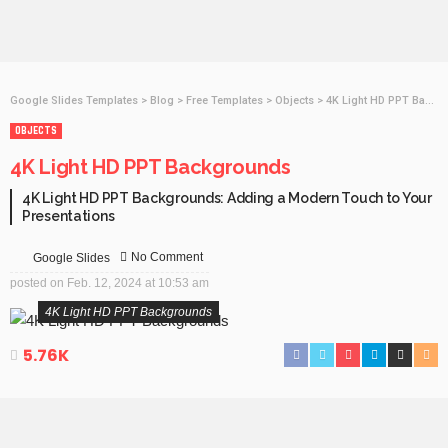
Google Slides Templates
>
Blog
>
Free Templates
>
Objects
>
4K Light HD PPT Backgrounds
OBJECTS
4K Light HD PPT Backgrounds
4K Light HD PPT Backgrounds: Adding a Modern Touch to Your
Presentations
No Comment
Google Slides
posted on
Feb. 12, 2024 at 10:53 am
4K Light HD PPT Backgrounds
5.76K