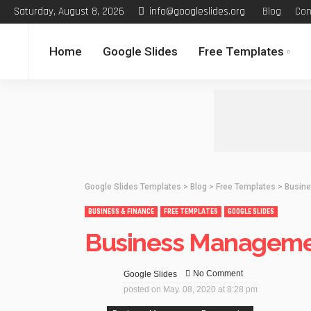
Saturday, August 8, 2026
info@googleslides.org
Blog
Con
Home
Google Slides
Free Templates
Google Slides Templates
>
Blog
>
Free Templates
>
Busine
BUSINESS & FINANCE
FREE TEMPLATES
GOOGLE SLIDES
Business Manageme
No Comment
Google Slides
posted on
May. 08, 2020 at 8:28 pm