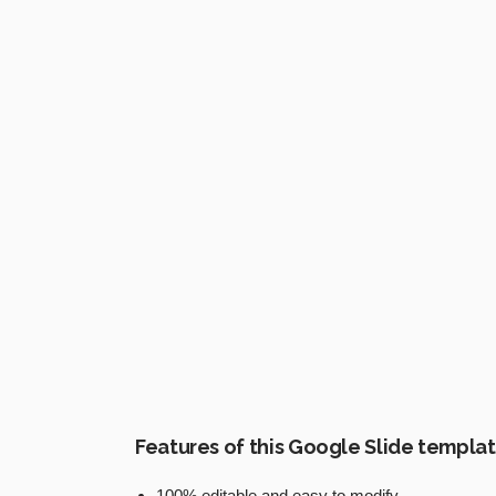
Features of this Google Slide templa
100% editable and easy to modify