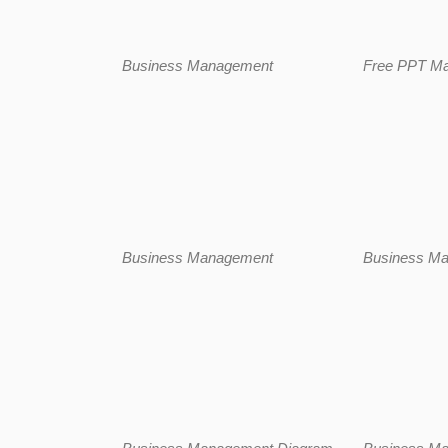
Business Management
Free PPT M
Business Management
Business M