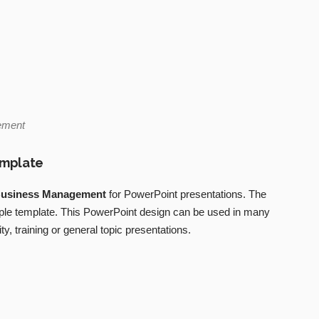
ement
emplate
usiness Management
for PowerPoint presentations. The
mple template. This PowerPoint design can be used in many
ty, training or general topic presentations.