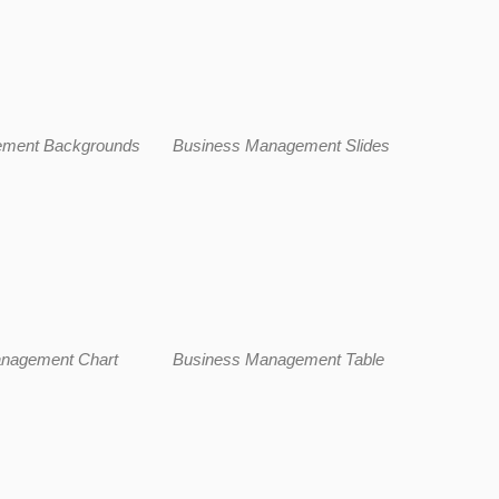
ement Backgrounds
Business Management Slides
nagement Chart
Business Management Table