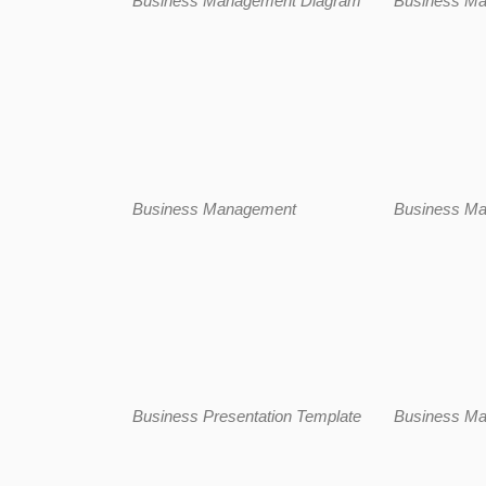
Business Management Diagram
Business M
Business Management
Business M
Business Presentation Template
Business M