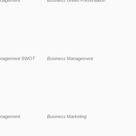
anagement
Business Green Presentation
anagement SWOT
Business Management
anagement
Business Marketing