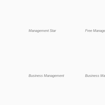
Management Star
Free Manag
Business Management
Business Ma