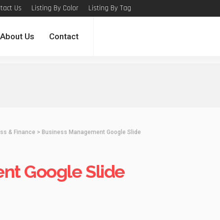
tact Us
Listing By Color
Listing By Tag
About Us
Contact
ss & Finance
>
Business Management Google Slide
nt Google Slide