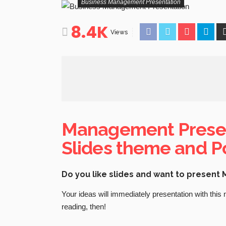
Business Management Presentation
8.4K
Views
Management Presen
Slides theme and P
Do you like slides and want to presen
Your ideas will immediately presentation with this
reading, then!