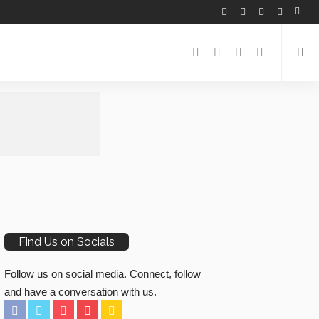
Find Us on Socials
Follow us on social media. Connect, follow
and have a conversation with us.