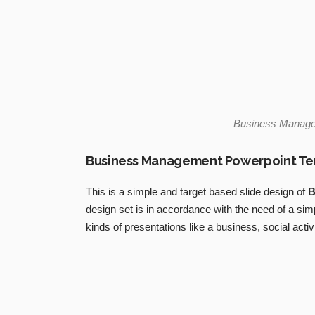
Business Manag
Business Management Powerpoint T
This is a simple and target based slide design of
B
design set is in accordance with the need of a si
kinds of presentations like a business, social activi