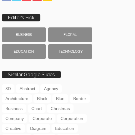
Editor’s Pick
BUSINESS
FLORAL
EDUCATION
TECHNOLOGY
Similar Google Slides
3D
Abstract
Agency
Architecture
Black
Blue
Border
Business
Chart
Christmas
Company
Corporate
Corporation
Creative
Diagram
Education