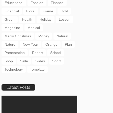
Educational
Fashion
Finance
Financial
Floral
Frame
Gold
Green
Health
Holiday
Lesson
Magazine
Medical
Merry Christmas
Money
Natural
Nature
New Year
Orange
Plan
Presentation
Report
School
Shop
Slide
Slides
Sport
Technology
Template
Latest Posts