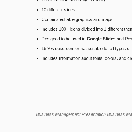
10 different slides
Contains editable graphics and maps
Includes 100+ icons divided into 1 different th
Designed to be used in
Google Slides
and Pow
16:9 widescreen format suitable for all types o
Includes information about fonts, colors, and cr
Business Management Presentation
Business Ma