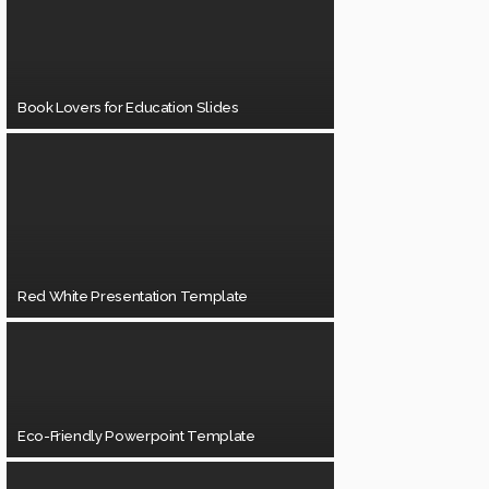
Book Lovers for Education Slides
Red White Presentation Template
Eco-Friendly Powerpoint Template