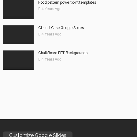
Food pattern powerpoint templates
4 Years Ago
Clinical Case Google Slides
4 Years Ago
ChalkBoard PPT Backgrounds
4 Years Ago
Customize Google Slides