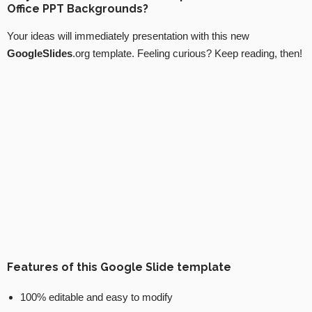
Office PPT Backgrounds?
Your ideas will immediately presentation with this new
GoogleSlides
.org template. Feeling curious? Keep reading, then!
Features of this Google Slide template
100% editable and easy to modify