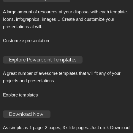
A large amount of resources at your disposal with each template.
Icons, infographics, images… Create and customize your
presentations at will.
Customize presentation
Explore Powerpoint Templates
A great number of awesome templates that will fit any of your
projects and presentations.
Explore templates
Download Now!
As simple as 1 page, 2 pages, 3 slide pages. Just click Download