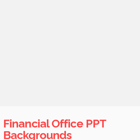
Financial Office PPT
Backgrounds