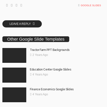
GOOGLE SLIDES
LEAVE A REPLY
Other Google Slide Templates
Tractor Farm PPT Backgrounds
2 Years Ago
Education Center Google Slides
4 Years Ago
Finance Economics Google Slides
4 Years Ago