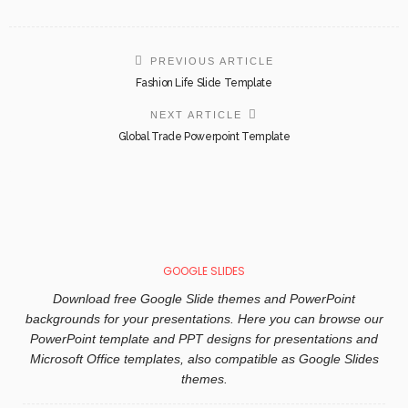
PREVIOUS ARTICLE
Fashion Life Slide Template
NEXT ARTICLE
Global Trade Powerpoint Template
GOOGLE SLIDES
Download free Google Slide themes and PowerPoint
backgrounds for your presentations. Here you can browse our
PowerPoint template and PPT designs for presentations and
Microsoft Office templates, also compatible as Google Slides
themes.