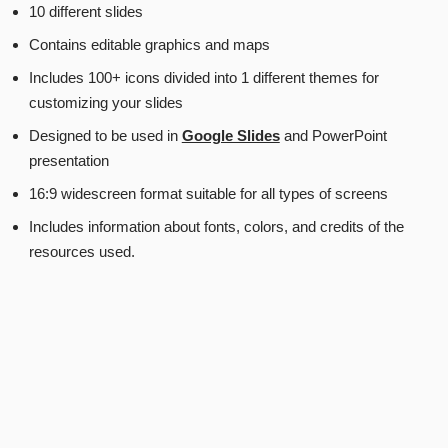
10 different slides
Contains editable graphics and maps
Includes 100+ icons divided into 1 different themes for
customizing your slides
Designed to be used in
Google Slides
and PowerPoint
presentation
16:9 widescreen format suitable for all types of screens
Includes information about fonts, colors, and credits of the
resources used.