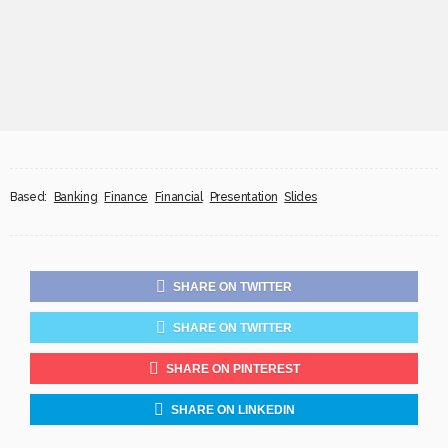
Based:
Banking
Finance
Financial
Presentation
Slides
SHARE ON TWITTER
SHARE ON TWITTER
SHARE ON PINTEREST
SHARE ON LINKEDIN