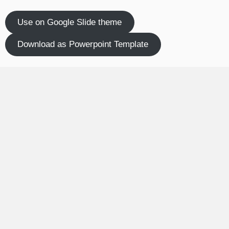
Use on Google Slide theme
Download as Powerpoint Template