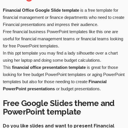
Financial Office Google Slide template
is a free template for
financial management or finance departments who need to create
Financial presentations and impress their audience.
Free financial business PowerPoint templates like this one are
useful for financial management teams or financial teams looking
for free PowerPoint templates.
In this ppt template you may find a lady silhouette over a chart
using her laptop and doing some budget calculations.
This
financial office presentation template
is great for those
looking for free budget PowerPoint templates or aging PowerPoint
templates but also for those needing to create
Financial
PowerPoint presentations
or budget presentations.
Free Google Slides theme and
PowerPoint template
Do you like slides and want to present Financial