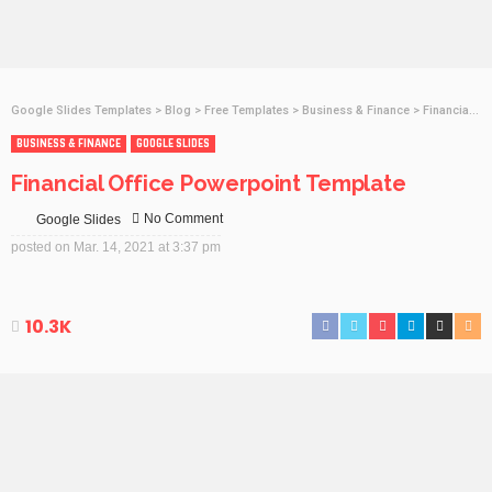
Google Slides Templates
>
Blog
>
Free Templates
>
Business & Finance
>
Financial Office Powerpoint Template
BUSINESS & FINANCE
GOOGLE SLIDES
Financial Office Powerpoint Template
No Comment
Google Slides
posted on
Mar. 14, 2021 at 3:37 pm
10.3K