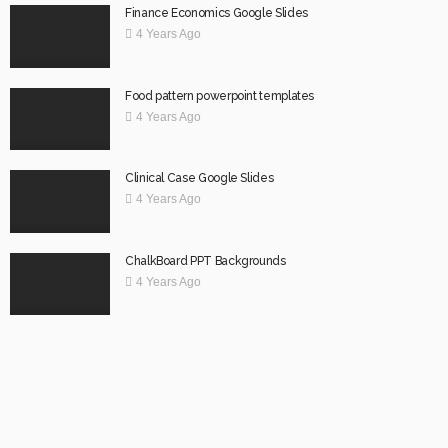
Finance Economics Google Slides
4 Years Ago
Food pattern powerpoint templates
4 Years Ago
Clinical Case Google Slides
4 Years Ago
ChalkBoard PPT Backgrounds
4 Years Ago