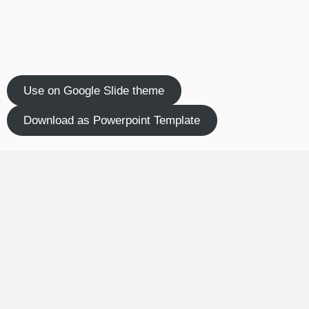
Use on Google Slide theme
Download as Powerpoint Template