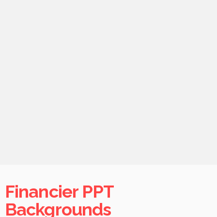
Financier PPT
Backgrounds