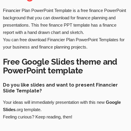
Financier Plan PowerPoint Template is a free finance PowerPoint
background that you can download for finance planning and
presentations. This free finance PPT template has a finance
report with a hand drawn chart and sketch.
You can free download Financier Plan PowerPoint Templates for
your business and finance planning projects.
Free Google Slides theme and
PowerPoint template
Do you like slides and want to present Financier
Slide Template?
Your ideas will immediately presentation with this new
Google
Slides
.org template.
Feeling curious? Keep reading, then!