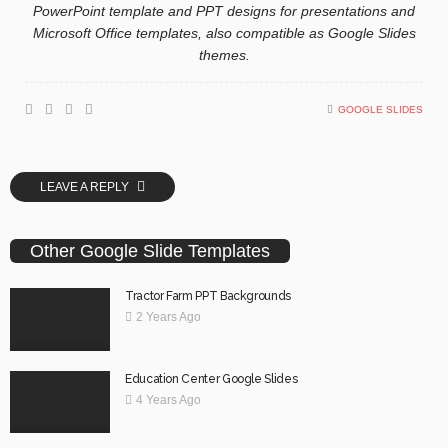
PowerPoint template and PPT designs for presentations and
Microsoft Office templates, also compatible as Google Slides
themes.
GOOGLE SLIDES
LEAVE A REPLY
Other Google Slide Templates
Tractor Farm PPT Backgrounds
2 Years Ago
Education Center Google Slides
4 Years Ago