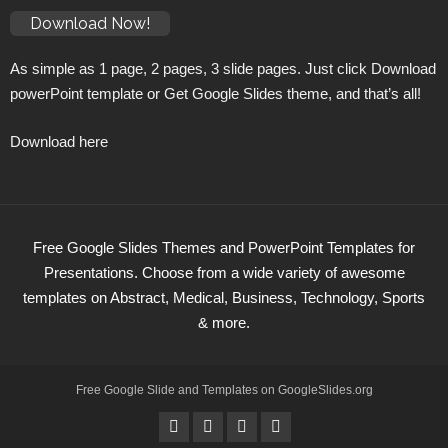
Download Now!
As simple as 1 page, 2 pages, 3 slide pages. Just click Download
powerPoint template or Get Google Slides theme, and that’s all!
Download here
Free Google Slides Themes and PowerPoint Templates for
Presentations. Choose from a wide variety of awesome
templates on Abstract, Medical, Business, Technology, Sports
& more.
Free Google Slide and Templates on
GoogleSlides
.org