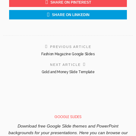
SHARE ON PINTEREST
SHARE ON LINKEDIN
PREVIOUS ARTICLE
Fashion Magazine Google Slides
NEXT ARTICLE
Gold and Money Slide Template
GOOGLE SLIDES
Download free Google Slide themes and PowerPoint
backgrounds for your presentations. Here you can browse our