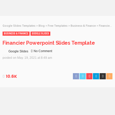
Google Slides Templates
>
Blog
>
Free Templates
>
Business & Finance
>
Financier Powerpoint Slides Template
BUSINESS & FINANCE
GOOGLE SLIDES
Financier Powerpoint Slides Template
No Comment
Google Slides
posted on
May. 19, 2021 at 8:49 am
10.6K