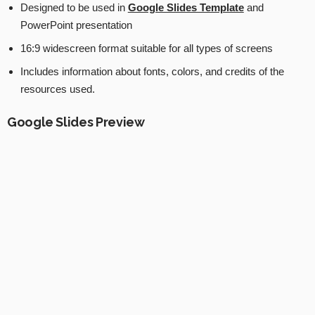
Designed to be used in
Google Slides Template
and
PowerPoint presentation
16:9 widescreen format suitable for all types of screens
Includes information about fonts, colors, and credits of the
resources used.
Google Slides Preview