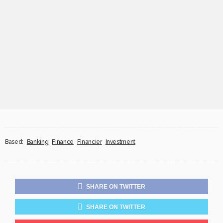
Based:
Banking
Finance
Financier
Investment
SHARE ON TWITTER
SHARE ON TWITTER