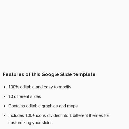
Features of this Google Slide template
100% editable and easy to modify
10 different slides
Contains editable graphics and maps
Includes 100+ icons divided into 1 different themes for
customizing your slides