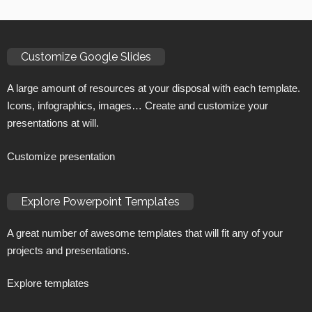
Customize Google Slides
A large amount of resources at your disposal with each template.
Icons, infographics, images… Create and customize your
presentations at will.
Customize presentation
Explore Powerpoint Templates
A great number of awesome templates that will fit any of your
projects and presentations.
Explore templates