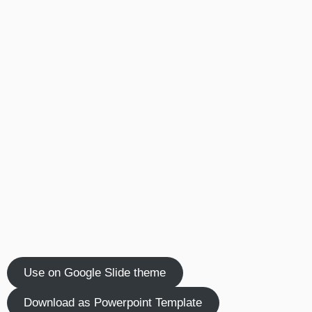
Use on Google Slide theme
Download as Powerpoint Template