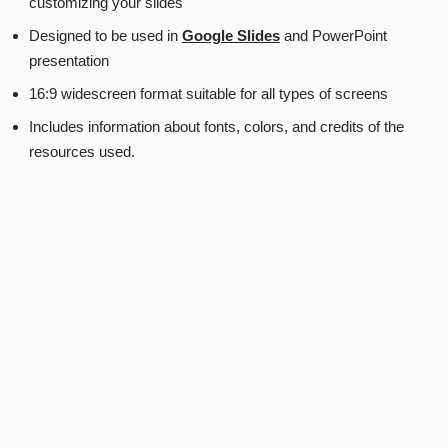
customizing your slides
Designed to be used in
Google Slides
and PowerPoint
presentation
16:9 widescreen format suitable for all types of screens
Includes information about fonts, colors, and credits of the
resources used.