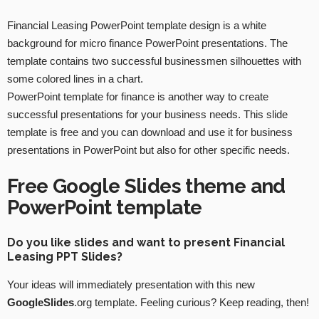
Financial Leasing PowerPoint template design is a white
background for micro finance PowerPoint presentations. The
template contains two successful businessmen silhouettes with
some colored lines in a chart.
PowerPoint template for finance is another way to create
successful presentations for your business needs. This slide
template is free and you can download and use it for business
presentations in PowerPoint but also for other specific needs.
Free Google Slides theme and
PowerPoint template
Do you like slides and want to present Financial
Leasing PPT Slides?
Your ideas will immediately presentation with this new
GoogleSlides
.org template. Feeling curious? Keep reading, then!