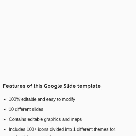
Features of this Google Slide template
100% editable and easy to modify
10 different slides
Contains editable graphics and maps
Includes 100+ icons divided into 1 different themes for