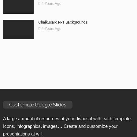
4 Years Ago
ChalkBoard PPT Backgrounds
4 Years Ago
Customize Google Slides
A large amount of resources at your disposal with each template.
Icons, infographics, images… Create and customize your
presentations at will.