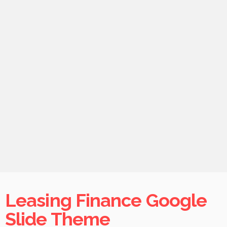
Leasing Finance Google
Slide Theme