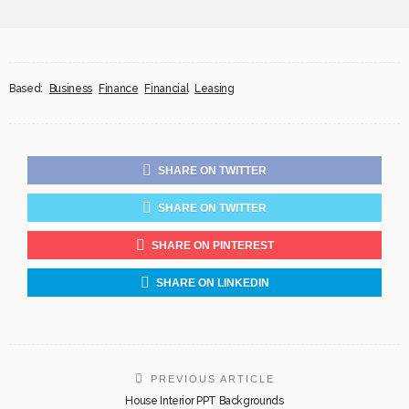
Based:
Business
Finance
Financial
Leasing
SHARE ON TWITTER
SHARE ON TWITTER
SHARE ON PINTEREST
SHARE ON LINKEDIN
PREVIOUS ARTICLE
House Interior PPT Backgrounds