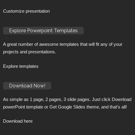
Customize presentation
Explore Powerpoint Templates
A great number of awesome templates that will fit any of your
projects and presentations.
Explore templates
Download Now!
As simple as 1 page, 2 pages, 3 slide pages. Just click Download
powerPoint template or Get Google Slides theme, and that’s all!
Download here