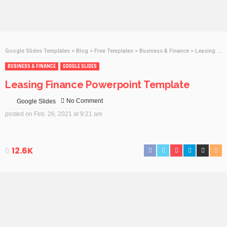
Google Slides Templates
>
Blog
>
Free Templates
>
Business & Finance
>
Leasing Finance Powerpoint Template
BUSINESS & FINANCE
GOOGLE SLIDES
Leasing Finance Powerpoint Template
No Comment
Google Slides
posted on
Feb. 26, 2021 at 9:21 am
12.6K