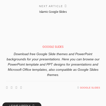
NEXT ARTICLE
Islamic Google Slides
GOOGLE SLIDES
Download free Google Slide themes and PowerPoint
backgrounds for your presentations. Here you can browse our
PowerPoint template and PPT designs for presentations and
Microsoft Office templates, also compatible as Google Slides
themes.
GOOGLE SLIDES
LEAVE A REPLY