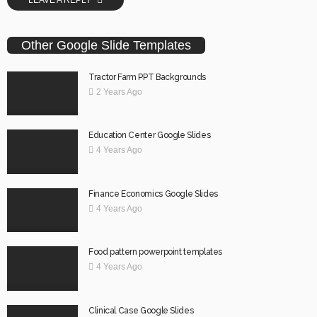
Other Google Slide Templates
Tractor Farm PPT Backgrounds
2 Years Ago
Education Center Google Slides
4 Years Ago
Finance Economics Google Slides
4 Years Ago
Food pattern powerpoint templates
4 Years Ago
Clinical Case Google Slides