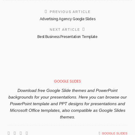
PREVIOUS ARTICLE
Advertising Agency Google Slides
NEXT ARTICLE
Best Business Presentation Template
GOOGLE SLIDES
Download free Google Slide themes and PowerPoint
backgrounds for your presentations. Here you can browse our
PowerPoint template and PPT designs for presentations and
Microsoft Office templates, also compatible as Google Slides
themes.
GOOGLE SLIDES