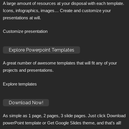
A large amount of resources at your disposal with each template.
Icons, infographics, images… Create and customize your
presentations at will.
Customize presentation
Explore Powerpoint Templates
A great number of awesome templates that will fit any of your
projects and presentations.
Explore templates
Download Now!
As simple as 1 page, 2 pages, 3 slide pages. Just click Download
powerPoint template or Get Google Slides theme, and that’s all!