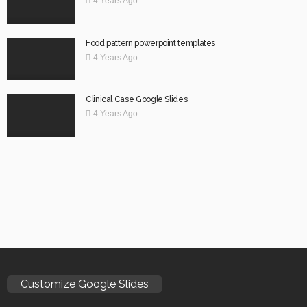
4 Years Ago
Food pattern powerpoint templates
4 Years Ago
Clinical Case Google Slides
4 Years Ago
Customize Google Slides