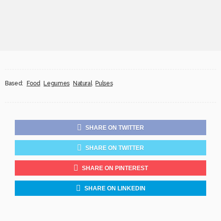
Based:
Food
Legumes
Natural
Pulses
SHARE ON TWITTER
SHARE ON TWITTER
SHARE ON PINTEREST
SHARE ON LINKEDIN