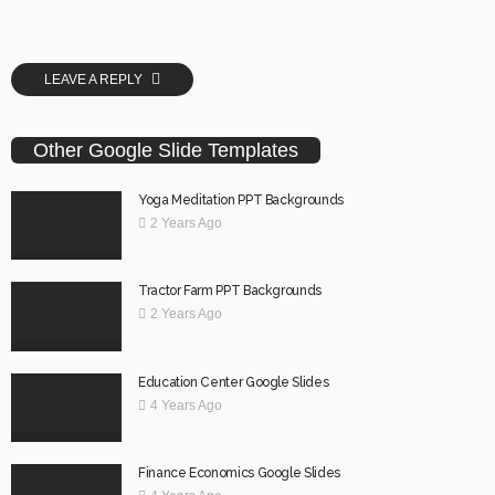
LEAVE A REPLY
Other Google Slide Templates
Yoga Meditation PPT Backgrounds
2 Years Ago
Tractor Farm PPT Backgrounds
2 Years Ago
Education Center Google Slides
4 Years Ago
Finance Economics Google Slides