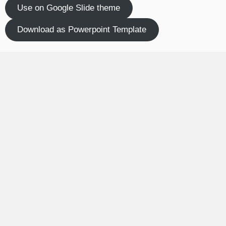
Use on Google Slide theme
Download as Powerpoint Template