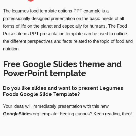
The legumes food template options PPT example is a
professionally designed presentation on the basic needs of all
forms of life on the planet and especially for humans. The Food
Pulses items PPT presentation template can be used to outline
the different perspectives and facts related to the topic of food and
nutrition.
Free Google Slides theme and
PowerPoint template
Do you like slides and want to present Legumes
Foods Google Slide Template?
Your ideas will immediately presentation with this new
GoogleSlides
.org template. Feeling curious? Keep reading, then!