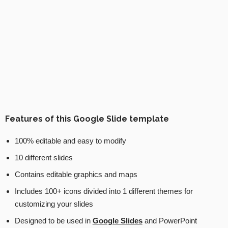
Features of this Google Slide template
100% editable and easy to modify
10 different slides
Contains editable graphics and maps
Includes 100+ icons divided into 1 different themes for
customizing your slides
Designed to be used in
Google Slides
and PowerPoint