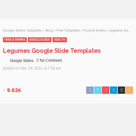
Google Slides Templates
>
Blog
>
Free Templates
>
Food & Drinks
>
Legumes Google Slide Templates
FOOD & DRINKS
GOOGLE SLIDES
HEALTH
Legumes Google Slide Templates
No Comment
Google Slides
posted on
Mar. 08, 2021 at 7:56 am
9.62K