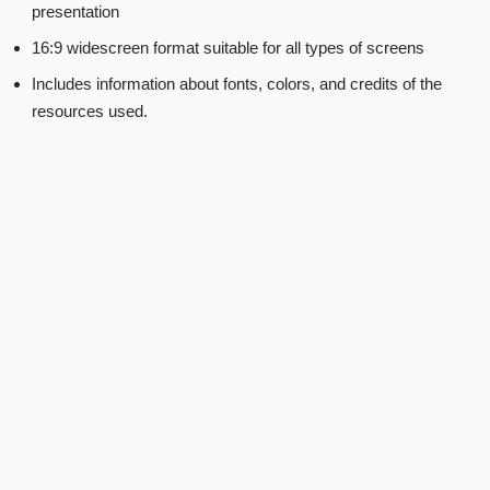
presentation
16:9 widescreen format suitable for all types of screens
Includes information about fonts, colors, and credits of the
resources used.