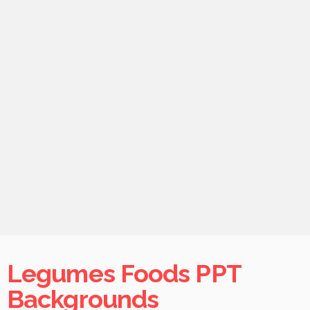
Legumes Foods PPT
Backgrounds