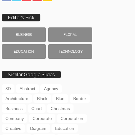
Editor’s Pick
BUSINESS
FLORAL
EDUCATION
TECHNOLOGY
Similar Google Slides
3D
Abstract
Agency
Architecture
Black
Blue
Border
Business
Chart
Christmas
Company
Corporate
Corporation
Creative
Diagram
Education