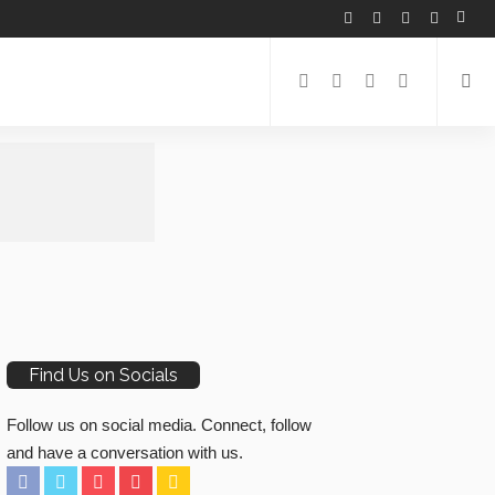
Find Us on Socials
Follow us on social media. Connect, follow
and have a conversation with us.