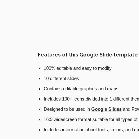
Features of this Google Slide template
100% editable and easy to modify
10 different slides
Contains editable graphics and maps
Includes 100+ icons divided into 1 different th
Designed to be used in
Google Slides
and Pow
16:9 widescreen format suitable for all types o
Includes information about fonts, colors, and cr