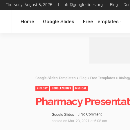
Thursday, August 6, 2026
info@googleslides.org
Blog
Con
Home
Google Slides
Free Templates
Google Slides Templates
>
Blog
>
Free Templates
>
Biolog
BIOLOGY
GOOGLE SLIDES
MEDICAL
Pharmacy Presentati
No Comment
Google Slides
posted on
Mar. 23, 2021 at 6:08 am