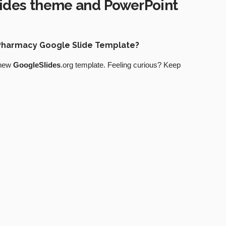
ides theme and PowerPoint
t Pharmacy Google Slide Template?
 new
GoogleSlides
.org template. Feeling curious? Keep