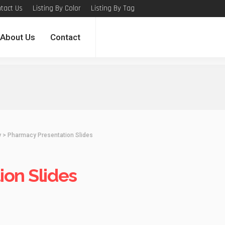
tact Us
Listing By Color
Listing By Tag
About Us
Contact
y
>
Pharmacy Presentation Slides
on Slides