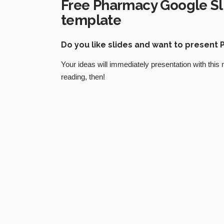
Free Pharmacy Google Sl
template
Do you like slides and want to presen
Your ideas will immediately presentation with this
reading, then!