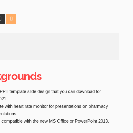
kgrounds
PPT template slide design that you can download for
021.
 with heart rate monitor for presentations on pharmacy
entations.
 compatible with the new MS Office or PowerPoint 2013.