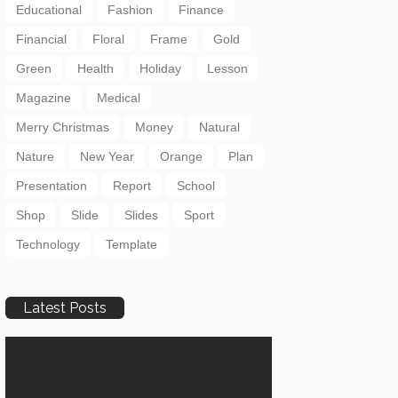
Educational
Fashion
Finance
Financial
Floral
Frame
Gold
Green
Health
Holiday
Lesson
Magazine
Medical
Merry Christmas
Money
Natural
Nature
New Year
Orange
Plan
Presentation
Report
School
Shop
Slide
Slides
Sport
Technology
Template
Latest Posts