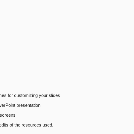
emes for customizing your slides
erPoint presentation
f screens
edits of the resources used.