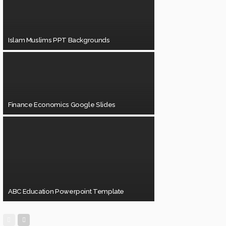
Islam Muslims PPT Backgrounds
Finance Economics Google Slides
ABC Education Powerpoint Template