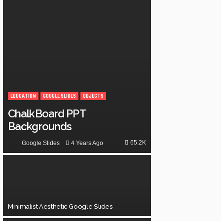
EDUCATION
GOOGLE SLIDES
OBJECTS
ChalkBoard PPT
Backgrounds
65.2K
4 Years Ago
Google Slides
Minimalist Aesthetic Google Slides