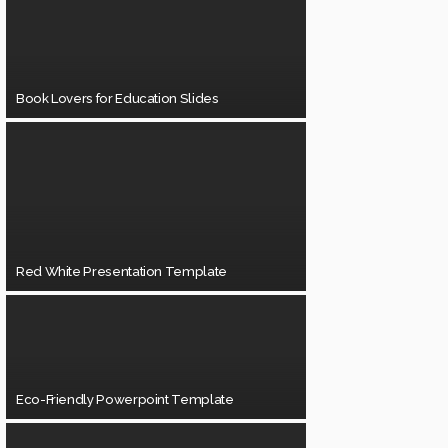
Book Lovers for Education Slides
Red White Presentation Template
Eco-Friendly Powerpoint Template