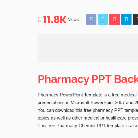
11.8K
Views
Pharmacy PPT Bac
Pharmacy PowerPoint Template is a free medical 
presentations in Microsoft PowerPoint 2007 and 2
You can download this free pharmacy PPT template
topics as well as other medical or healthcare pres
This free Pharmacy Chemist PPT template is also