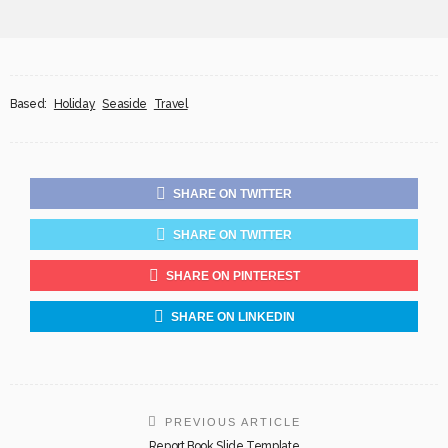
Based:
Holiday
Seaside
Travel
SHARE ON TWITTER
SHARE ON TWITTER
SHARE ON PINTEREST
SHARE ON LINKEDIN
PREVIOUS ARTICLE
Report Book Slide Template