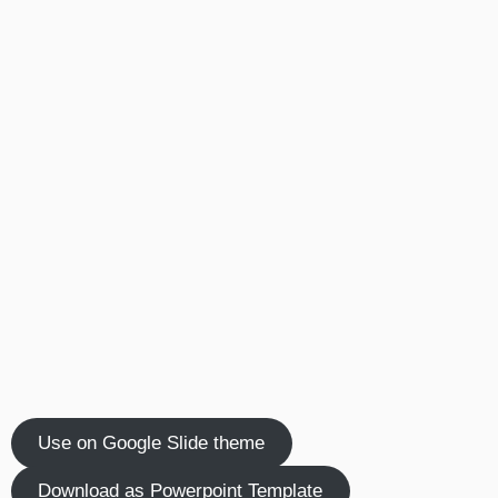
Use on Google Slide theme
Download as Powerpoint Template