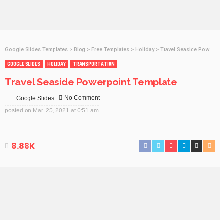
Google Slides Templates
>
Blog
>
Free Templates
>
Holiday
>
Travel Seaside Powerpoint Template
GOOGLE SLIDES
HOLIDAY
TRANSPORTATION
Travel Seaside Powerpoint Template
No Comment
Google Slides
posted on
Mar. 25, 2021 at 6:51 am
8.88K