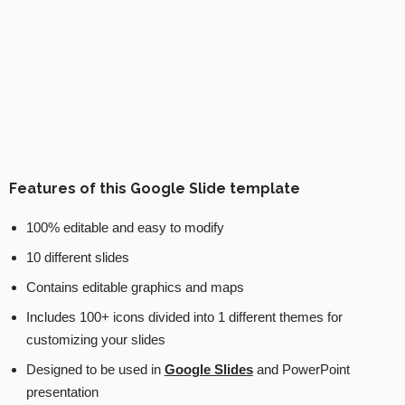
Features of this Google Slide template
100% editable and easy to modify
10 different slides
Contains editable graphics and maps
Includes 100+ icons divided into 1 different themes for
customizing your slides
Designed to be used in
Google Slides
and PowerPoint
presentation