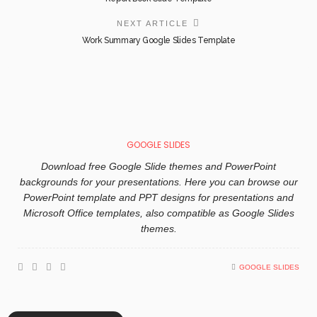
NEXT ARTICLE
Work Summary Google Slides Template
GOOGLE SLIDES
Download free Google Slide themes and PowerPoint
backgrounds for your presentations. Here you can browse our
PowerPoint template and PPT designs for presentations and
Microsoft Office templates, also compatible as Google Slides
themes.
GOOGLE SLIDES