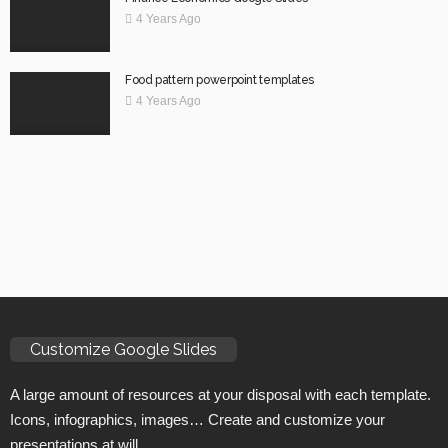
4 Years Ago
Food pattern powerpoint templates
4 Years Ago
Customize Google Slides
A large amount of resources at your disposal with each template.
Icons, infographics, images… Create and customize your
presentations at will.