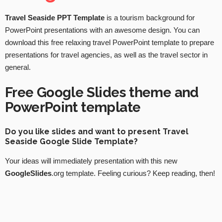
Travel Seaside PPT Template
is a tourism background for
PowerPoint presentations with an awesome design. You can
download this free relaxing travel PowerPoint template to prepare
presentations for travel agencies, as well as the travel sector in
general.
Free Google Slides theme and
PowerPoint template
Do you like slides and want to present Travel
Seaside Google Slide Template?
Your ideas will immediately presentation with this new
GoogleSlides
.org template. Feeling curious? Keep reading, then!