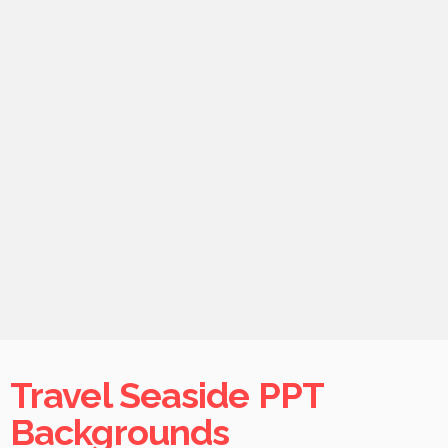
Travel Seaside PPT
Backgrounds