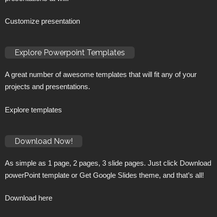
Customize presentation
Explore Powerpoint Templates
A great number of awesome templates that will fit any of your
projects and presentations.
Explore templates
Download Now!
As simple as 1 page, 2 pages, 3 slide pages. Just click Download
powerPoint template or Get Google Slides theme, and that’s all!
Download here