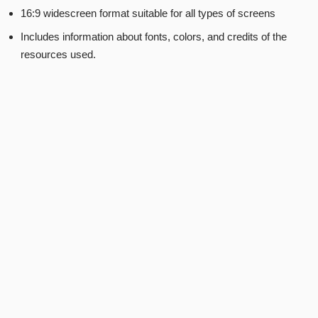
16:9 widescreen format suitable for all types of screens
Includes information about fonts, colors, and credits of the
resources used.