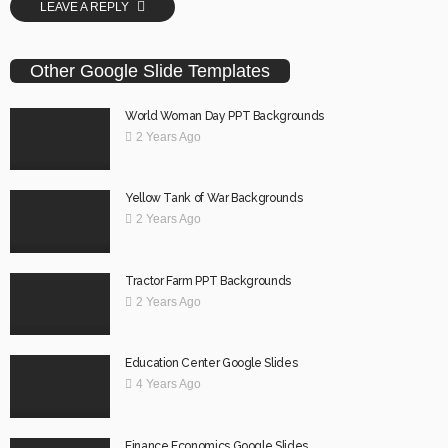
LEAVE A REPLY
Other Google Slide Templates
World Woman Day PPT Backgrounds
2 Years Ago
Yellow Tank of War Backgrounds
2 Years Ago
Tractor Farm PPT Backgrounds
2 Years Ago
Education Center Google Slides
4 Years Ago
Finance Economics Google Slides